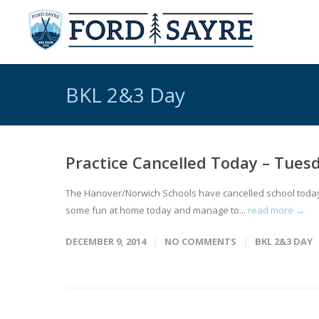
BKL 2&3 Day
Practice Cancelled Today – Tues
The Hanover/Norwich Schools have cancelled school today, a
some fun at home today and manage to...
read more →
DECEMBER 9, 2014
NO COMMENTS
BKL 2&3 DAY