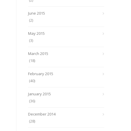
(2)
June 2015
(2)
May 2015
(3)
March 2015
(18)
February 2015
(40)
January 2015
(36)
December 2014
(28)