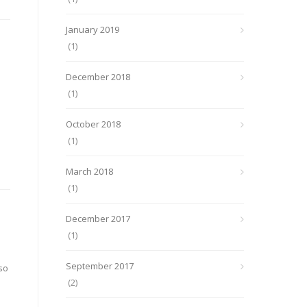
January 2019
(1)
December 2018
(1)
October 2018
(1)
March 2018
(1)
December 2017
(1)
September 2017
so
(2)