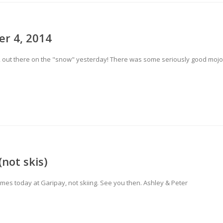
er 4, 2014
13, out there on the "snow" yesterday! There was some seriously good mojo
not skis)
games today at Garipay, not skiing. See you then. Ashley & Peter