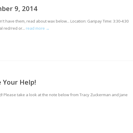
mber 9, 2014
 have them, read about wax below... Location: Garipay Time: 3:30-4:30
 red/red or...
read more →
 Your Help!
d! Please take a look at the note below from Tracy Zuckerman and Jane