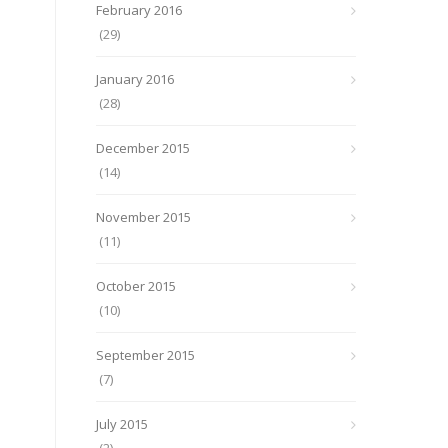
February 2016
(29)
January 2016
(28)
December 2015
(14)
November 2015
(11)
October 2015
(10)
September 2015
(7)
July 2015