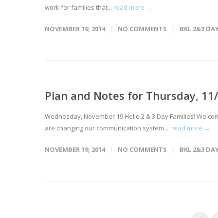
work for families that...
read more →
NOVEMBER 19, 2014
NO COMMENTS
BKL 2&3 DA
Plan and Notes for Thursday, 11
Wednesday, November 19 Hello 2 & 3 Day Families! Welcome t
are changing our communication system....
read more →
NOVEMBER 19, 2014
NO COMMENTS
BKL 2&3 DA