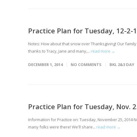
Practice Plan for Tuesday, 12-2-1
Notes: How about that snow over Thanksgiving! Our family 
thanks to Tracy, Jane and many,...
read more →
DECEMBER 1, 2014
NO COMMENTS
BKL 2&3 DAY
Practice Plan for Tuesday, Nov. 2
Information for Practice on: Tuesday, November 25, 2014 No
many folks were there! We'll share...
read more →