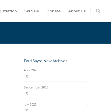
istration
Ski Sale
Donate
About Us
Ford Sayre New Archives
April 2026
(1)
September 2025
(1)
July 2025
(2)