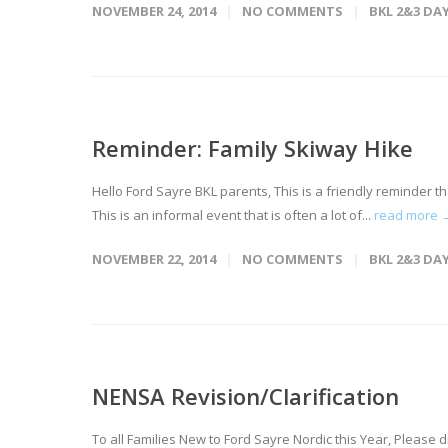
NOVEMBER 24, 2014
NO COMMENTS
BKL 2&3 DA
Reminder: Family Skiway Hike
Hello Ford Sayre BKL parents, This is a friendly reminder t
This is an informal event that is often a lot of...
read more 
NOVEMBER 22, 2014
NO COMMENTS
BKL 2&3 DA
NENSA Revision/Clarification
To all Families New to Ford Sayre Nordic this Year, Please di