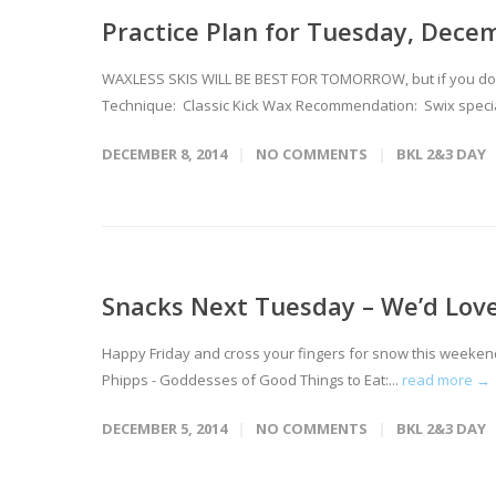
Practice Plan for Tuesday, Dece
WAXLESS SKIS WILL BE BEST FOR TOMORROW, but if you don't
Technique: Classic Kick Wax Recommendation: Swix special
DECEMBER 8, 2014
NO COMMENTS
BKL 2&3 DAY
Snacks Next Tuesday – We’d Love
Happy Friday and cross your fingers for snow this weeken
Phipps - Goddesses of Good Things to Eat:...
read more →
DECEMBER 5, 2014
NO COMMENTS
BKL 2&3 DAY