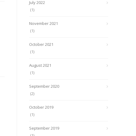
July 2022
(1)
November 2021
(1)
October 2021
(1)
August 2021
(1)
September 2020
(2)
October 2019
(1)
September 2019
(1)