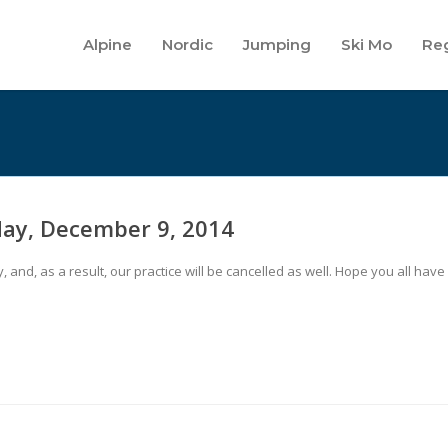
Alpine
Nordic
Jumping
Ski Mo
Reg
day, December 9, 2014
nd, as a result, our practice will be cancelled as well. Hope you all have