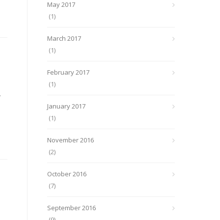
May 2017
(1)
March 2017
(1)
February 2017
(1)
.
January 2017
(1)
November 2016
(2)
October 2016
(7)
September 2016
(9)