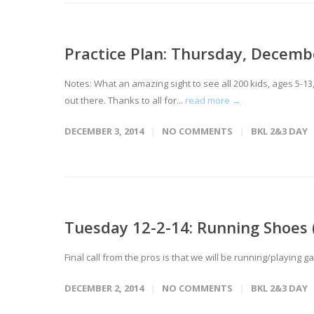
Practice Plan: Thursday, Decemb
Notes: What an amazing sight to see all 200 kids, ages 5-
out there. Thanks to all for...
read more →
DECEMBER 3, 2014
NO COMMENTS
BKL 2&3 DAY
Tuesday 12-2-14: Running Shoes (
Final call from the pros is that we will be running/playing 
DECEMBER 2, 2014
NO COMMENTS
BKL 2&3 DAY