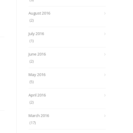
August 2016
(2)
July 2016
(1)
June 2016
(2)
e
May 2016
(5)
April 2016
(2)
March 2016
(17)