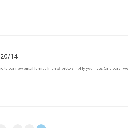
Y
/20/14
o our new email format. In an effort to simplify your lives (and ours), w
Y