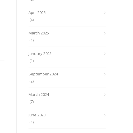
April 2025
(4)
March 2025
(1)
January 2025
(1)
September 2024
(2)
March 2024
(7)
June 2023
(1)