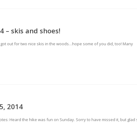
4 – skis and shoes!
got out for two nice skis in the woods…hope some of you did, too! Many
5, 2014
tes: Heard the hike was fun on Sunday. Sorry to have missed it, but glad 