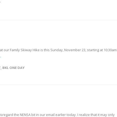
Y
hat our Family Skiway Hike is this Sunday, November 23, starting at 10:30am
→
Y
,
BKL ONE DAY
sregard the NENSA bit in our email earlier today. I realize that it may only