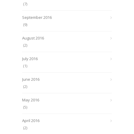
(7)
September 2016
(9)
August 2016
(2)
July 2016
(1)
June 2016
(2)
May 2016
(5)
April 2016
(2)