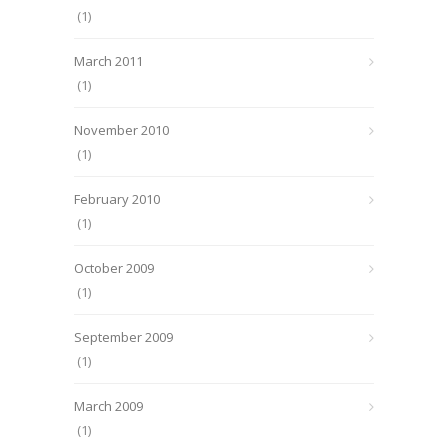
(1)
March 2011
(1)
November 2010
(1)
February 2010
(1)
October 2009
(1)
September 2009
(1)
March 2009
(1)