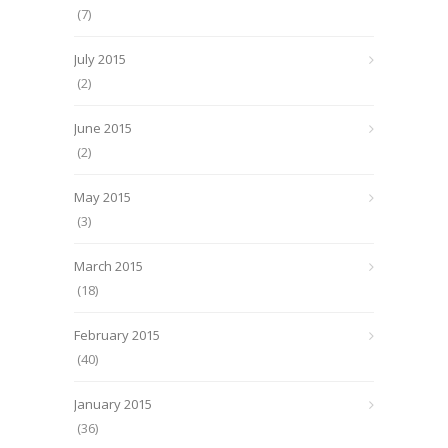
(7)
July 2015
(2)
June 2015
(2)
May 2015
(3)
March 2015
(18)
February 2015
(40)
January 2015
(36)