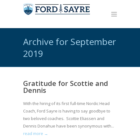
Archive for September
2019
Gratitude for Scottie and
Dennis
With the hiring of its first full-time Nordic Head
Coach, Ford Sayre is having to say goodbye to
two beloved coaches. Scottie Eliassen and
Dennis Donahue have been synonymous with...
read more →