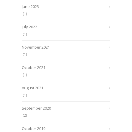
June 2023
(1)
July 2022
(1)
November 2021
(1)
October 2021
(1)
August 2021
(1)
September 2020
(2)
October 2019