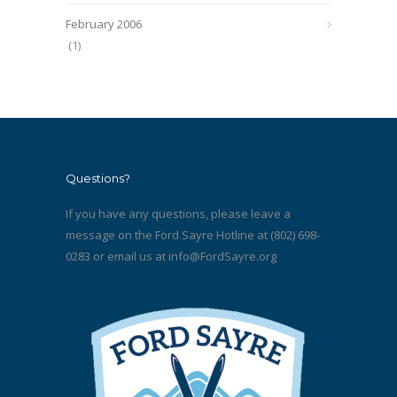
February 2006
(1)
Questions?
If you have any questions, please leave a
message on the Ford Sayre Hotline at (802) 698-
0283 or email us at
info@FordSayre.org