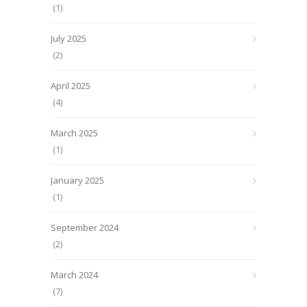
(1)
July 2025
(2)
April 2025
(4)
March 2025
(1)
January 2025
(1)
September 2024
(2)
March 2024
(7)