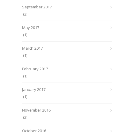
September 2017
(2)
May 2017
(1)
March 2017
(1)
February 2017
(1)
January 2017
(1)
November 2016
(2)
October 2016