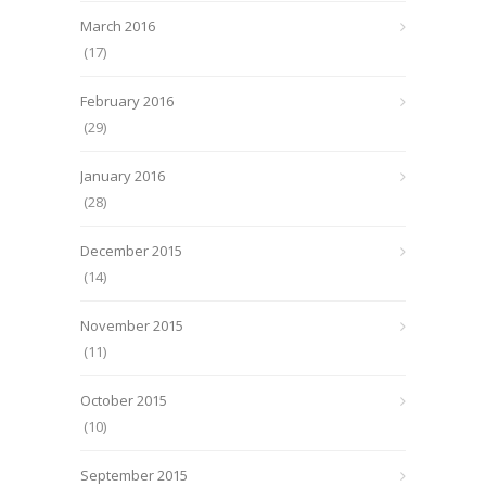
March 2016
(17)
February 2016
(29)
January 2016
(28)
December 2015
(14)
November 2015
(11)
October 2015
(10)
September 2015