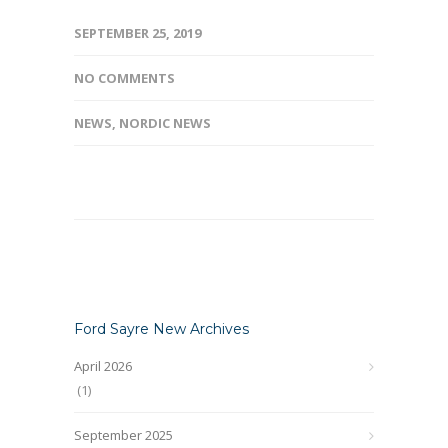
SEPTEMBER 25, 2019
NO COMMENTS
NEWS
,
NORDIC NEWS
Ford Sayre New Archives
April 2026
(1)
September 2025