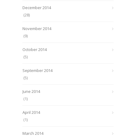
December 2014
(28)
November 2014
(9)
October 2014
(5)
September 2014
(5)
June 2014
(1)
April 2014
(1)
March 2014