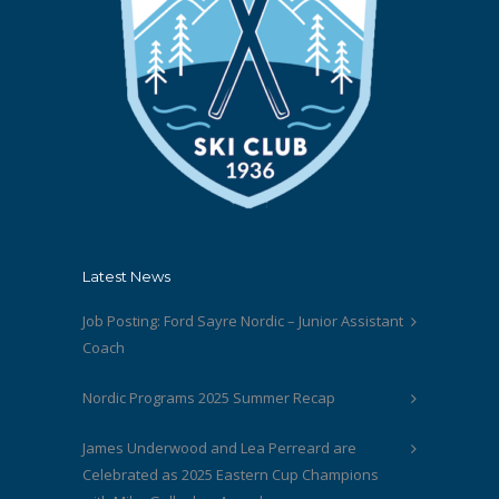
Latest News
Job Posting: Ford Sayre Nordic – Junior Assistant
Coach
Nordic Programs 2025 Summer Recap
James Underwood and Lea Perreard are
Celebrated as 2025 Eastern Cup Champions