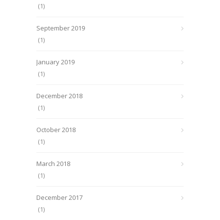
(1)
September 2019
(1)
January 2019
(1)
December 2018
(1)
October 2018
(1)
March 2018
(1)
December 2017
(1)