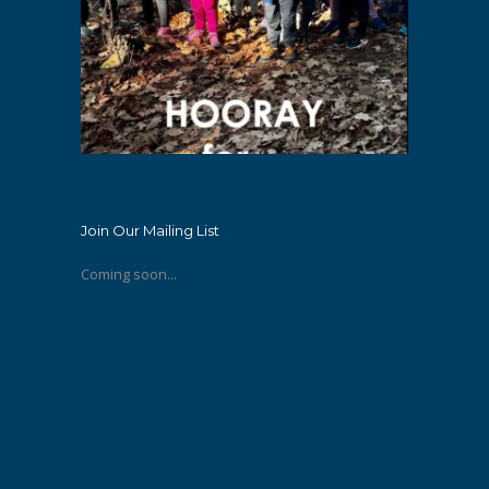
Join Our Mailing List
Coming soon...