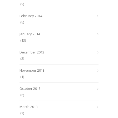
(9)
February 2014
(8)
January 2014
(13)
December 2013
(2)
November 2013
(1)
October 2013
(6)
March 2013
(3)