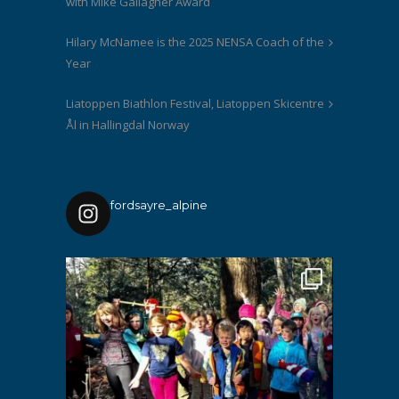
with Mike Gallagher Award
Hilary McNamee is the 2025 NENSA Coach of the
Year
Liatoppen Biathlon Festival, Liatoppen Skicentre
Ål in Hallingdal Norway
fordsayre_alpine