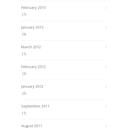
February 2013
(7)
January 2013
(9)
March 2012
(1)
February 2012
(3)
January 2012
(2)
September 2011
(1)
August 2011