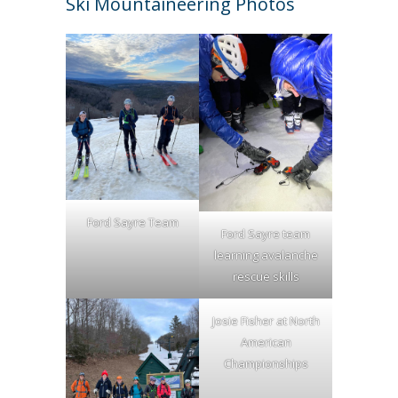
Ski Mountaineering Photos
Ford Sayre Team
Ford Sayre team
learning avalanche
rescue skills
Josie Fisher at North
American
Championships