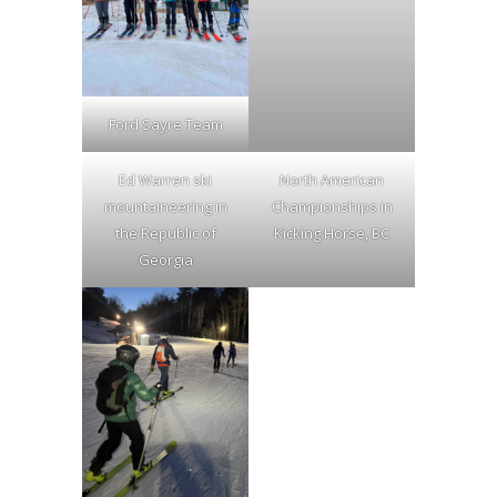
Ford Sayre Team
Ed Warren ski
North American
mountaineering in
Championships in
the Republic of
Kicking Horse, BC
Georgia