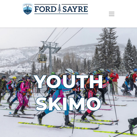
YOUTH
SKIMO