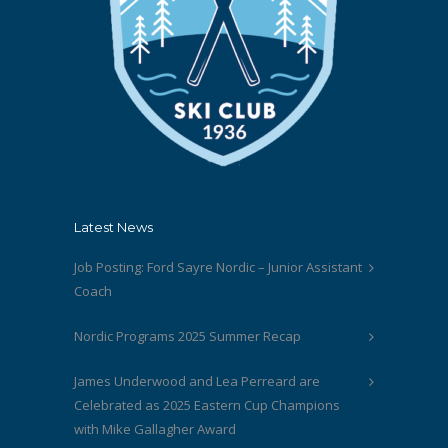
Latest News
Job Posting: Ford Sayre Nordic – Junior Assistant
Coach
Nordic Programs 2025 Summer Recap
James Underwood and Lea Perreard are
Celebrated as 2025 Eastern Cup Champions
with Mike Gallagher Award