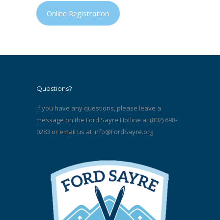
Online Registration
Questions?
If you have any questions, please leave a
message on the Ford Sayre Hotline at (802) 698-
0283 or email us at
info@FordSayre.org