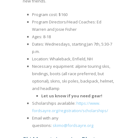
new friends.
Program cost: $160
Program Directors/Head Coaches: Ed
Warren and Josie Fisher
Ages: 8-18
Dates: Wednesdays, starting Jan 7th, 5:30-7
p.m.
Location: Whaleback, Enfield, NH
Necessary equipment: alpine touring skis,
bindings, boots (all race preferred, but
optional), skins, ski poles, backpack, helmet,
and headlamp
Let us know if you need gear!
Scholarships available:
https://www.
fordsayre.org/registration/
scholarships/
Email with any
questions:
skimo@fordsayre.org