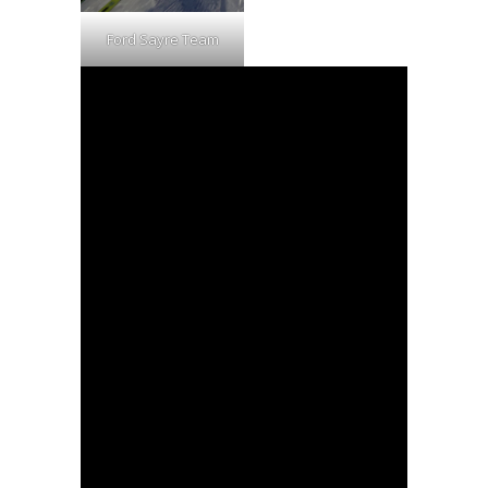
Ford Sayre Team