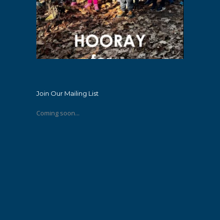
Join Our Mailing List
Coming soon...