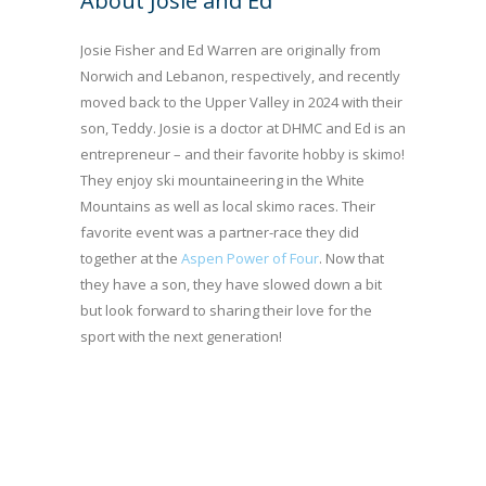
About Josie and Ed
Josie Fisher and Ed Warren are originally from
Norwich and Lebanon, respectively, and recently
moved back to the Upper Valley in 2024 with their
son, Teddy. Josie is a doctor at DHMC and Ed is an
entrepreneur – and their favorite hobby is skimo!
They enjoy ski mountaineering in the White
Mountains as well as local skimo races. Their
favorite event was a partner-race they did
together at the
Aspen Power of Four
. Now that
they have a son, they have slowed down a bit
but look forward to sharing their love for the
sport with the next generation!