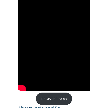
REGISTER NOW