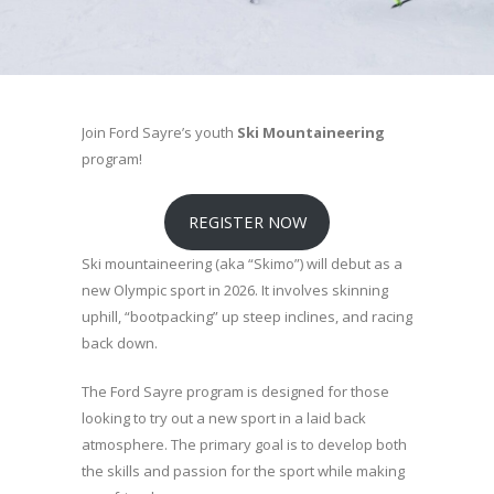
Join Ford Sayre’s youth
Ski Mountaineering
program!
REGISTER NOW
Ski mountaineering (aka “Skimo”) will debut as a
new Olympic sport in 2026. It involves skinning
uphill, “bootpacking” up steep inclines, and racing
back down.
The Ford Sayre program is designed for those
looking to try out a new sport in a laid back
atmosphere. The primary goal is to develop both
the skills and passion for the sport while making