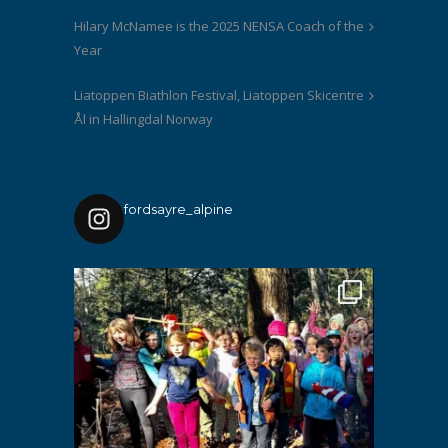
Hilary McNamee is the 2025 NENSA Coach of the
Year
Liatoppen Biathlon Festival, Liatoppen Skicentre
Ål in Hallingdal Norway
fordsayre_alpine