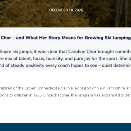
children of the Upper Connecticut River Valley region of New Hampshire an
ons to children in 1936. Since that time, the program has expanded to serve