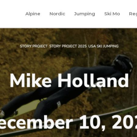
Alpine
Nordic
Jumping
Ski Mo
Reg
Fu
foc
INE RACIN