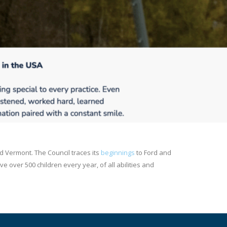
d Vermont. The Council traces its
beginnings
to Ford and
 over 500 children every year, of all abilities and