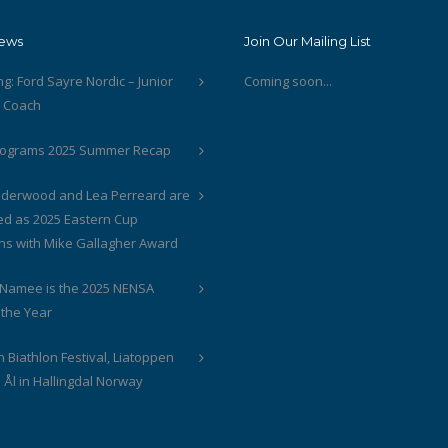
News
Join Our Mailing List
ng: Ford Sayre Nordic – Junior
Coming soon...
t Coach
rograms 2025 Summer Recap
derwood and Lea Perreard are
ed as 2025 Eastern Cup
s with Mike Gallagher Award
cNamee is the 2025 NENSA
 the Year
 Biathlon Festival, Liatoppen
 Ål in Hallingdal Norway