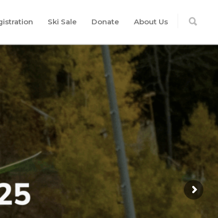
istration
Ski Sale
Donate
About Us
n, team-based training with a
us on mastery of fundamental
skiing and racing skills
G