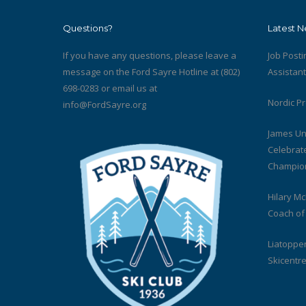
Questions?
Latest 
If you have any questions, please leave a
Job Posti
message on the Ford Sayre Hotline at (802)
Assistan
698-0283 or email us at
Nordic P
info@FordSayre.org
James Un
Celebrat
Champion
Hilary M
Coach of
Liatoppen
Skicentre