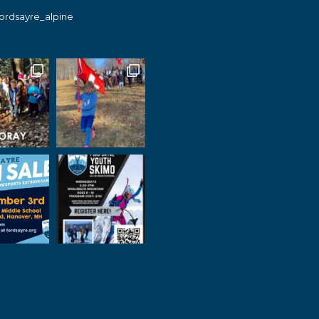
fordsayre_alpine