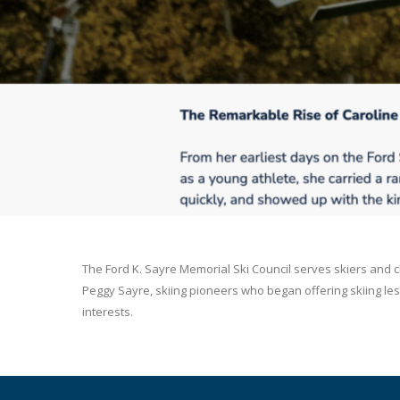
The Ford K. Sayre Memorial Ski Council serves skiers and 
Peggy Sayre, skiing pioneers who began offering skiing less
interests.