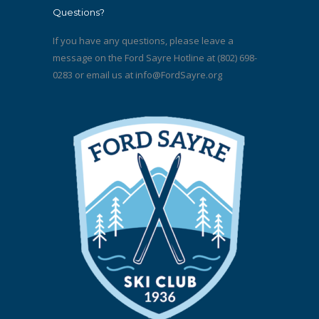
Questions?
If you have any questions, please leave a
message on the Ford Sayre Hotline at (802) 698-
0283 or email us at
info@FordSayre.org