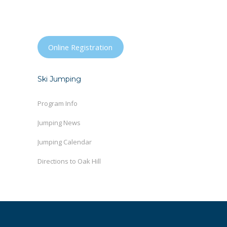
Online Registration
Ski Jumping
Program Info
Jumping News
Jumping Calendar
Directions to Oak Hill