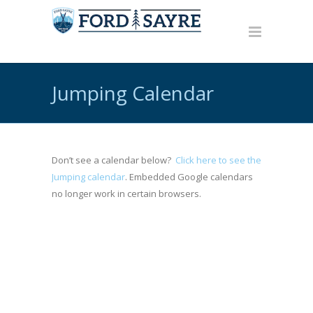
Jumping Calendar
Don’t see a calendar below?
Click here to see the
Jumping calendar
. Embedded Google calendars
no longer work in certain browsers.