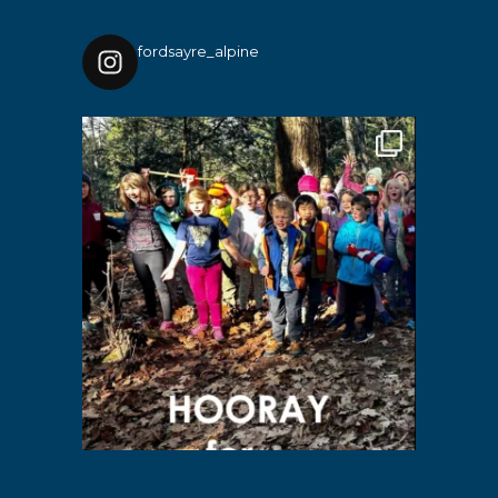
fordsayre_alpine