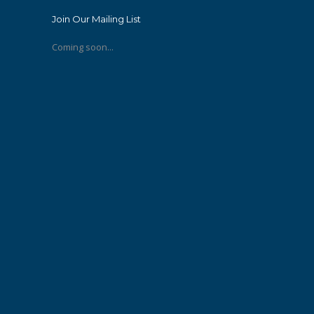
Join Our Mailing List
Coming soon...