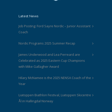
Latest News
Job Posting: Ford Sayre Nordic – Junior Assistant
Coach
Nordic Programs 2025 Summer Recap
James Underwood and Lea Perreard are
Celebrated as 2025 Eastern Cup Champions
with Mike Gallagher Award
Hilary McNamee is the 2025 NENSA Coach of the
Year
Liatoppen Biathlon Festival, Liatoppen Skicentre
Ål in Hallingdal Norway