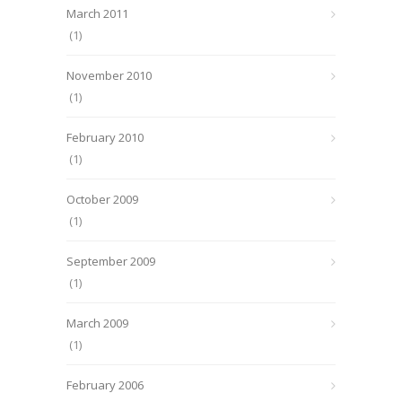
March 2011
(1)
November 2010
(1)
February 2010
(1)
October 2009
(1)
September 2009
(1)
March 2009
(1)
February 2006