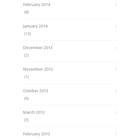
February 2014
(8)
January 2014
(13)
December 2013
(2)
November 2013
(1)
October 2013
(6)
March 2013
(3)
February 2013