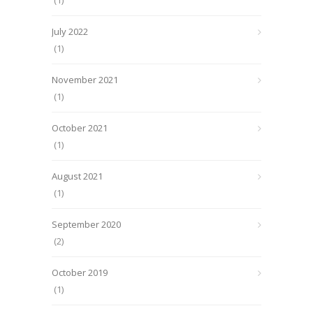
(1)
July 2022
(1)
November 2021
(1)
October 2021
(1)
August 2021
(1)
September 2020
(2)
October 2019
(1)