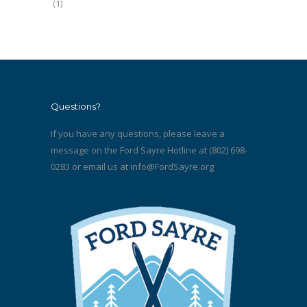
(1)
Questions?
If you have any questions, please leave a
message on the Ford Sayre Hotline at (802) 698-
0283 or email us at
info@FordSayre.org