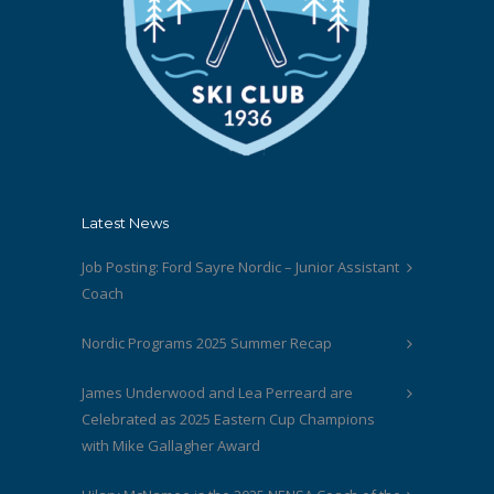
Latest News
Job Posting: Ford Sayre Nordic – Junior Assistant
Coach
Nordic Programs 2025 Summer Recap
James Underwood and Lea Perreard are
Celebrated as 2025 Eastern Cup Champions
with Mike Gallagher Award