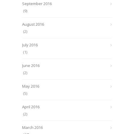
September 2016
(9)
August 2016
(2)
July 2016
(1)
June 2016
(2)
May 2016
(5)
April 2016
(2)
March 2016