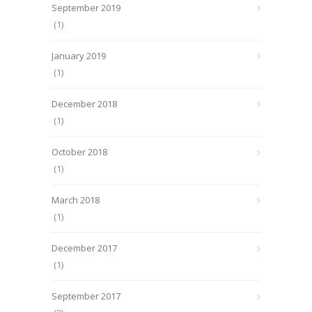
September 2019
(1)
January 2019
(1)
December 2018
(1)
October 2018
(1)
March 2018
(1)
December 2017
(1)
September 2017