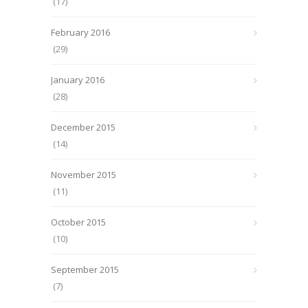
(17)
February 2016
(29)
January 2016
(28)
December 2015
(14)
November 2015
(11)
October 2015
(10)
September 2015
(7)