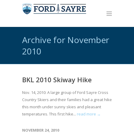
Archive for November
2010
BKL 2010 Skiway Hike
Nov. 14, 2010: A large group of Ford Sayre Cross
Country Skiers and their families had a great hike
this month under sunny skies and pleasant
temperatures. This first hike...
read more →
NOVEMBER 24, 2010