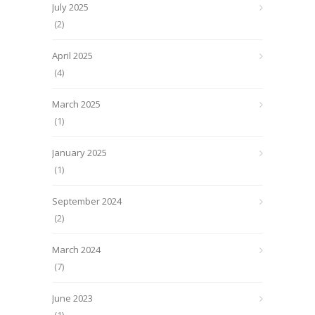
July 2025
(2)
April 2025
(4)
March 2025
(1)
January 2025
(1)
September 2024
(2)
March 2024
(7)
June 2023