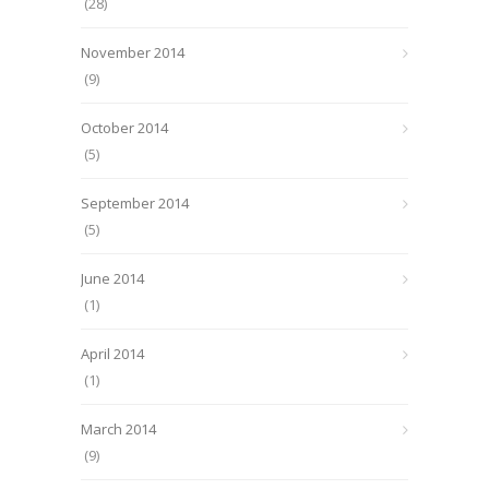
(28)
November 2014
(9)
October 2014
(5)
September 2014
(5)
June 2014
(1)
April 2014
(1)
March 2014
(9)