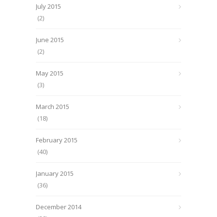
July 2015
(2)
June 2015
(2)
May 2015
(3)
March 2015
(18)
February 2015
(40)
January 2015
(36)
December 2014