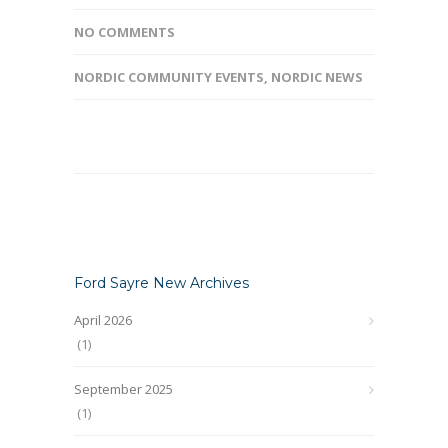
NO COMMENTS
NORDIC COMMUNITY EVENTS
,
NORDIC NEWS
Ford Sayre New Archives
April 2026
(1)
September 2025
(1)