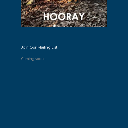
Join Our Mailing List
Coming soon...