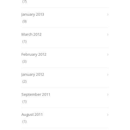
(7)
January 2013
(9)
March 2012
(1)
February 2012
(3)
January 2012
(2)
September 2011
(1)
August 2011
(1)