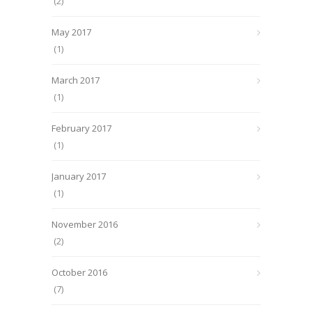
(2)
May 2017
(1)
March 2017
(1)
February 2017
(1)
January 2017
(1)
November 2016
(2)
October 2016
(7)