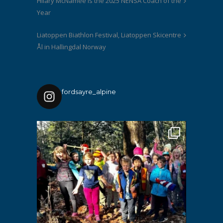
Hilary McNamee is the 2025 NENSA Coach of the
Year
Liatoppen Biathlon Festival, Liatoppen Skicentre
Ål in Hallingdal Norway
fordsayre_alpine