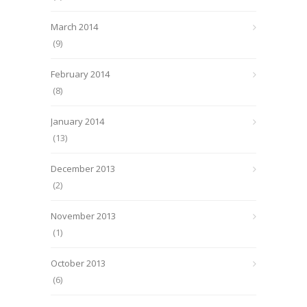
March 2014
(9)
February 2014
(8)
January 2014
(13)
December 2013
(2)
November 2013
(1)
October 2013
(6)