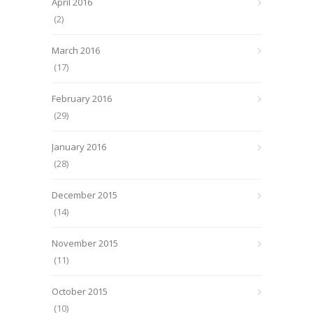
April 2016
(2)
March 2016
(17)
February 2016
(29)
January 2016
(28)
December 2015
(14)
November 2015
(11)
October 2015
(10)