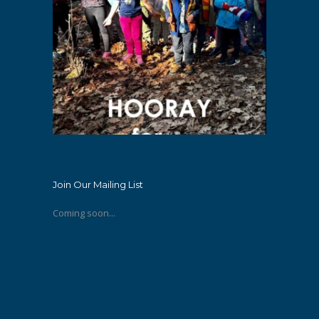
Join Our Mailing List
Coming soon...