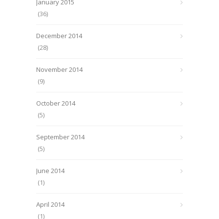
January 2015
(36)
December 2014
(28)
November 2014
(9)
October 2014
(5)
September 2014
(5)
June 2014
(1)
April 2014
(1)