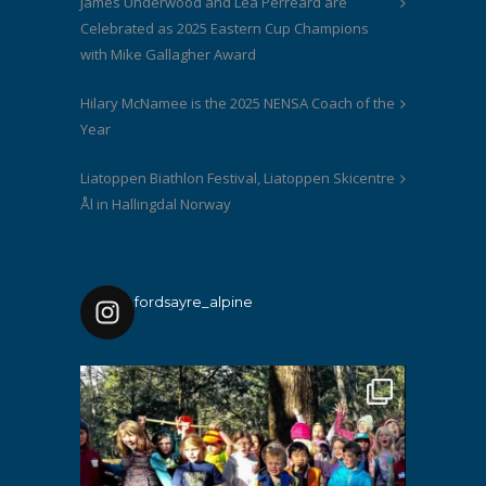
James Underwood and Lea Perreard are
Celebrated as 2025 Eastern Cup Champions
with Mike Gallagher Award
Hilary McNamee is the 2025 NENSA Coach of the
Year
Liatoppen Biathlon Festival, Liatoppen Skicentre
Ål in Hallingdal Norway
fordsayre_alpine