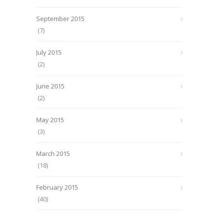
September 2015
(7)
July 2015
(2)
June 2015
(2)
May 2015
(3)
March 2015
(18)
February 2015
(40)