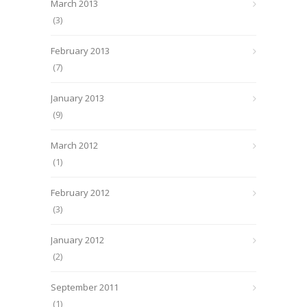
March 2013
(3)
February 2013
(7)
January 2013
(9)
March 2012
(1)
February 2012
(3)
January 2012
(2)
September 2011
(1)