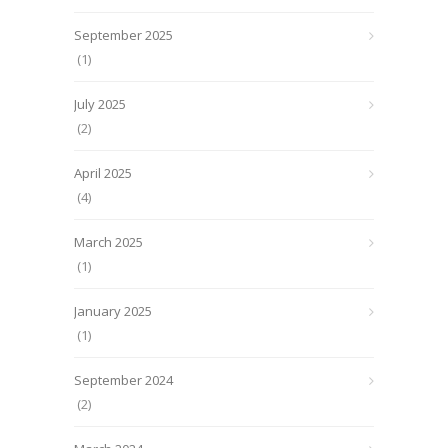
September 2025
(1)
July 2025
(2)
April 2025
(4)
March 2025
(1)
January 2025
(1)
September 2024
(2)