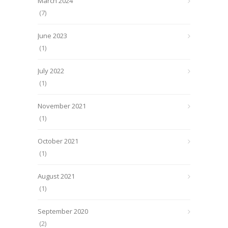
March 2024
(7)
June 2023
(1)
July 2022
(1)
November 2021
(1)
October 2021
(1)
August 2021
(1)
September 2020
(2)