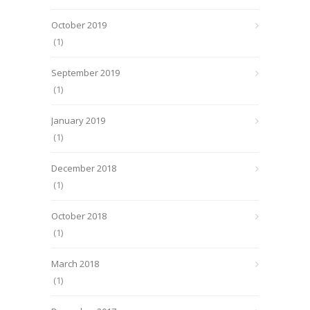
October 2019
(1)
September 2019
(1)
January 2019
(1)
December 2018
(1)
October 2018
(1)
March 2018
(1)