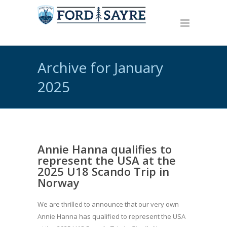
Archive for January
2025
Annie Hanna qualifies to
represent the USA at the
2025 U18 Scando Trip in
Norway
We are thrilled to announce that our very own
Annie Hanna has qualified to represent the USA