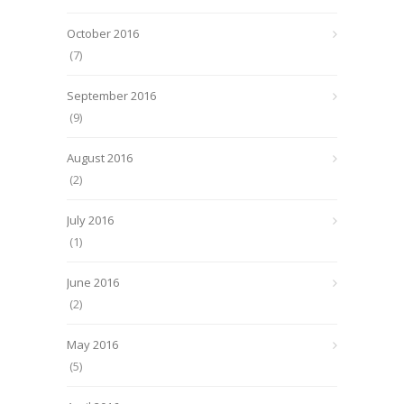
October 2016
(7)
September 2016
(9)
August 2016
(2)
July 2016
(1)
June 2016
(2)
May 2016
(5)