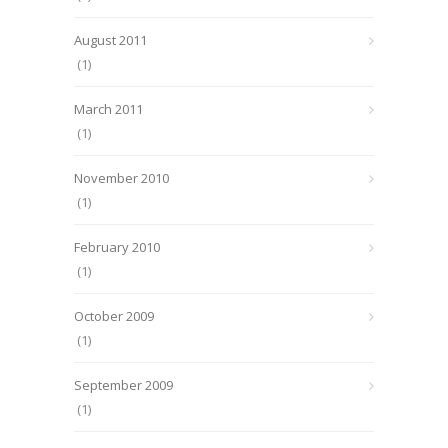
August 2011
(1)
March 2011
(1)
November 2010
(1)
February 2010
(1)
October 2009
(1)
September 2009
(1)