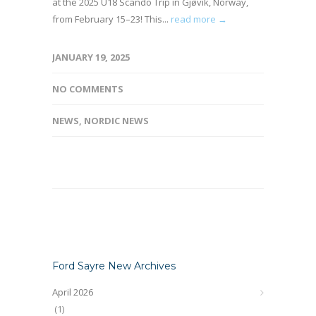
at the 2025 U18 Scando Trip in Gjøvik, Norway,
from February 15–23! This...
read more →
JANUARY 19, 2025
NO COMMENTS
NEWS
,
NORDIC NEWS
Ford Sayre New Archives
April 2026
(1)