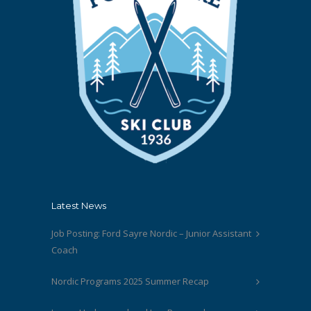
Latest News
Job Posting: Ford Sayre Nordic – Junior Assistant
Coach
Nordic Programs 2025 Summer Recap