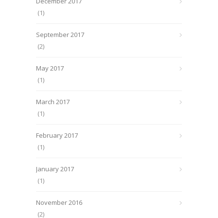
December 2017
(1)
September 2017
(2)
May 2017
(1)
March 2017
(1)
February 2017
(1)
January 2017
(1)
November 2016
(2)