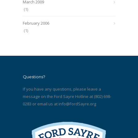
March 2009
(1)
February 2006
(1)
Questions?
If you have any questions, please leave a
message on the Ford Sayre Hotline at (802) 698-
0283 or email us at
info@FordSayre.org