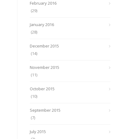
February 2016
(29)
January 2016
(28)
December 2015
(14)
November 2015
(11)
October 2015
(10)
September 2015
(7)
July 2015