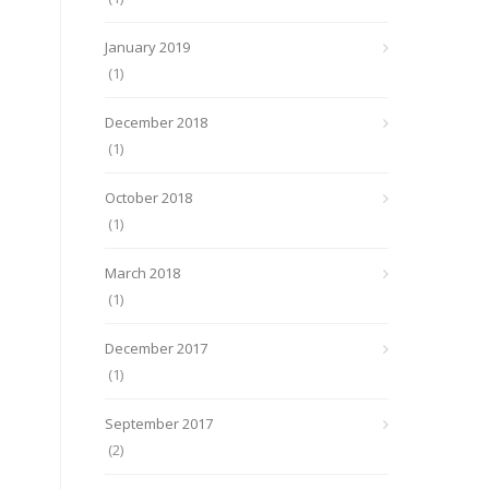
January 2019
(1)
December 2018
(1)
October 2018
(1)
March 2018
(1)
December 2017
(1)
September 2017
(2)