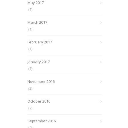
May 2017
(1)
March 2017
(1)
February 2017
(1)
January 2017
(1)
November 2016
(2)
October 2016
(7)
September 2016
(9)