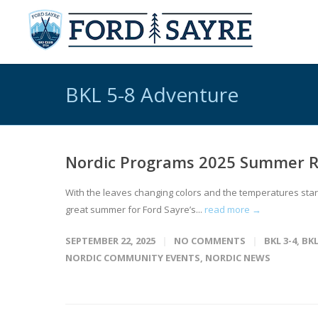
BKL 5-8 Adventure
Nordic Programs 2025 Summer 
With the leaves changing colors and the temperatures star
great summer for Ford Sayre’s...
read more →
SEPTEMBER 22, 2025
NO COMMENTS
BKL 3-4
,
BKL
NORDIC COMMUNITY EVENTS
,
NORDIC NEWS