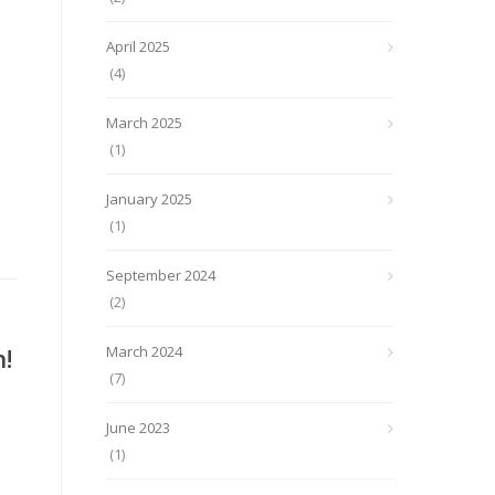
April 2025
(4)
March 2025
(1)
January 2025
(1)
September 2024
(2)
!
March 2024
(7)
June 2023
(1)