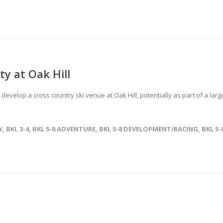
ty at Oak Hill
develop a cross country ski venue at Oak Hill, potentially as part of a larg
Y
,
BKL 3-4
,
BKL 5-8 ADVENTURE
,
BKL 5-8 DEVELOPMENT/RACING
,
BKL 5-