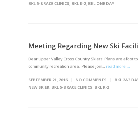
BKL 5-8 RACE CLINICS
,
BKL K-2
,
BKL ONE DAY
Meeting Regarding New Ski Facili
Dear Upper Valley Cross Country Skiers! Plans are afoot to 
community recreation area. Please join...
read more →
SEPTEMBER 21, 2016
NO COMMENTS
BKL 2&3 DA
NEW SKIER
,
BKL 5-8 RACE CLINICS
,
BKL K-2