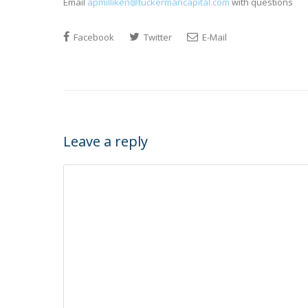
Email
apmilliken@tuckermancapital.com
with questions
Facebook
Twitter
E-Mail
Leave a reply