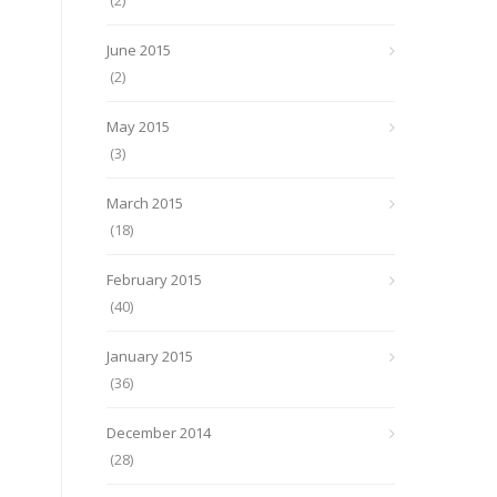
(2)
June 2015
(2)
May 2015
(3)
March 2015
(18)
February 2015
(40)
January 2015
(36)
December 2014
(28)