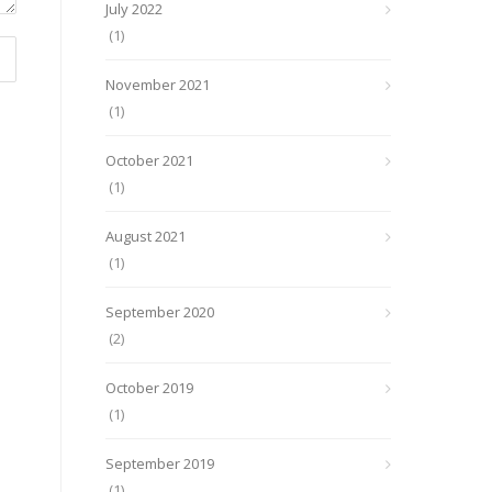
July 2022
(1)
November 2021
(1)
October 2021
(1)
August 2021
(1)
September 2020
(2)
October 2019
(1)
September 2019
(1)