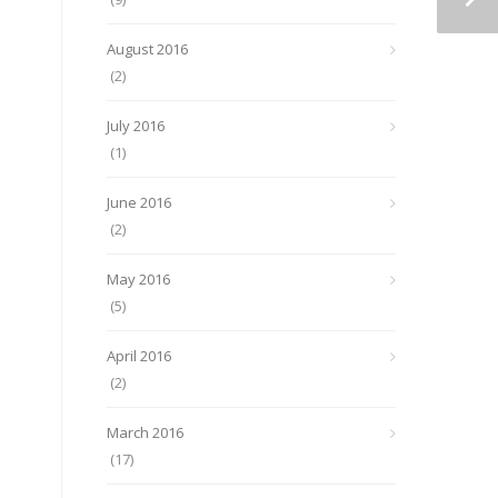
August 2016
(2)
July 2016
(1)
June 2016
(2)
May 2016
(5)
April 2016
(2)
March 2016
(17)