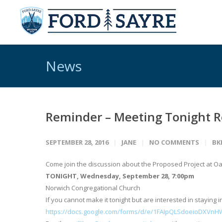
News
Reminder – Meeting Tonight Re
SEPTEMBER 28, 2016
JANE
NO COMMENTS
BK
Come join the discussion about the Proposed Project at Oak
TONIGHT, Wednesday, September 28, 7:00pm
Norwich Congregational Church
If you cannot make it tonight but are interested in staying in
https://docs.google.com/forms/d/e/1FAIpQLSdoeioDXVn