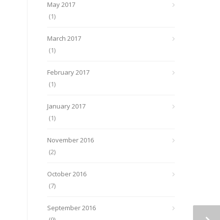
May 2017
(1)
March 2017
(1)
February 2017
(1)
January 2017
(1)
November 2016
(2)
October 2016
(7)
September 2016
(9)