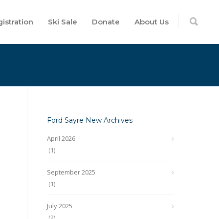
istration
Ski Sale
Donate
About Us
Ford Sayre New Archives
April 2026
(1)
September 2025
(1)
July 2025
(2)