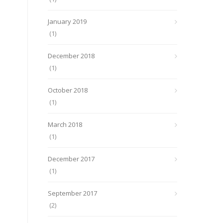
January 2019
(1)
December 2018
(1)
October 2018
(1)
March 2018
(1)
December 2017
(1)
September 2017
(2)