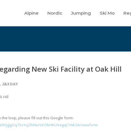
Alpine
Nordic
Jumping
Ski Mo
Reg
garding New Ski Facility at Oak Hill
L 2&3 DAY
 Hill
 the loop, please fill out this Google form:
HW0YyjJgGq7SxYxjZhNorVirObHKUXegqCYAK3A/viewform