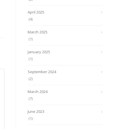
April 2025
(4)
March 2025
(1)
January 2025
(1)
September 2024
(2)
March 2024
(7)
June 2023
(1)