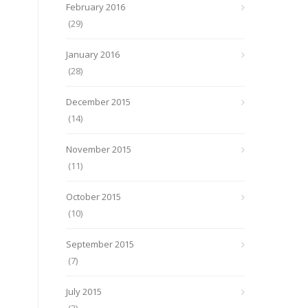
February 2016
(29)
January 2016
(28)
December 2015
(14)
November 2015
(11)
October 2015
(10)
September 2015
(7)
July 2015