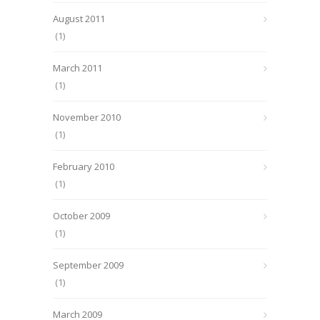
August 2011
(1)
March 2011
(1)
November 2010
(1)
February 2010
(1)
October 2009
(1)
September 2009
(1)
March 2009