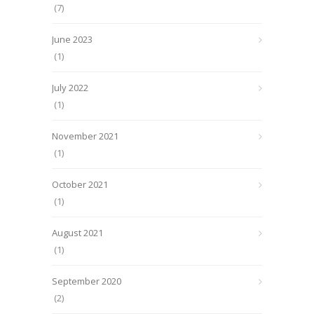
(7)
June 2023
(1)
July 2022
(1)
November 2021
(1)
October 2021
(1)
August 2021
(1)
September 2020
(2)