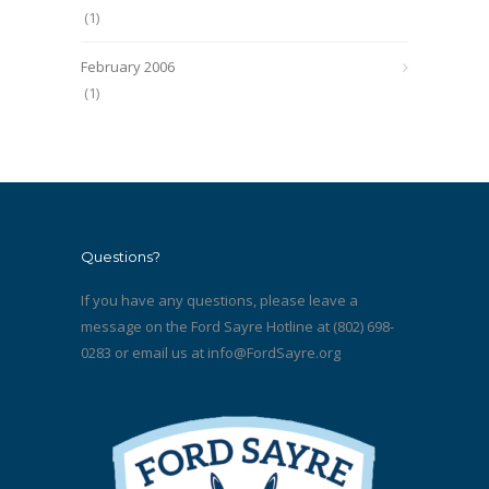
(1)
February 2006
(1)
Questions?
If you have any questions, please leave a
message on the Ford Sayre Hotline at (802) 698-
0283 or email us at
info@FordSayre.org