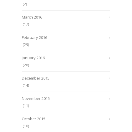
(2)
March 2016
(17)
February 2016
(29)
January 2016
(28)
December 2015
(14)
November 2015
(11)
October 2015
(10)