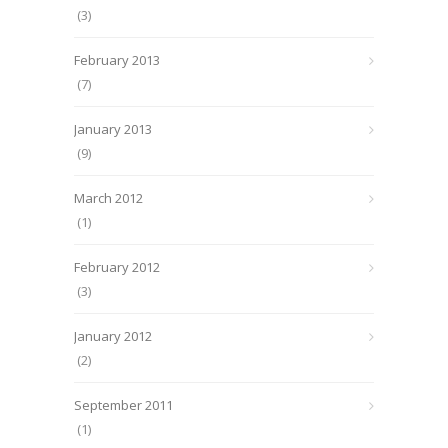
(3)
February 2013
(7)
January 2013
(9)
March 2012
(1)
February 2012
(3)
January 2012
(2)
September 2011
(1)