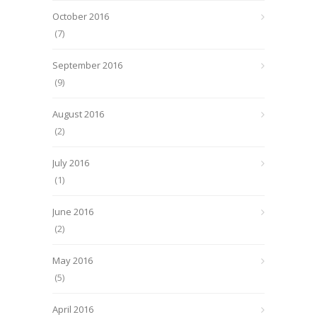
October 2016
(7)
September 2016
(9)
August 2016
(2)
July 2016
(1)
June 2016
(2)
May 2016
(5)
April 2016