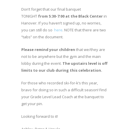
Don’t forget that our final banquet
TONIGHT
from 5:30-7:00 at the Black Center
in
Hanover. If you haven’t signed up, no worries,
you can still do so
here
. NOTE that there are two
“tabs” on the document.
Please remind your children
that we/they are
not to be anywhere but the gym and the main
lobby during the event.
The upstairs level is off
limits to our club during this celebration.
For those who recorded ski-for-k’s this year,
bravo for doing so in such a difficult season! Find
your Grade Level Lead Coach at the banquet to
get your pin.
Looking forward to it!