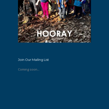
Join Our Mailing List
Coming soon...