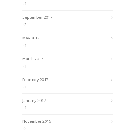
(1)
September 2017
(2)
May 2017
(1)
March 2017
(1)
February 2017
(1)
January 2017
(1)
November 2016
(2)