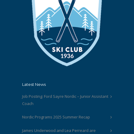
Latest News
Job Posting: Ford Sayre Nordic – Junior Assistant
Coach
Nordic Programs 2025 Summer Recap
James Underwood and Lea Perreard are