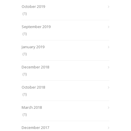
October 2019
(1)
September 2019
(1)
January 2019
(1)
December 2018
(1)
October 2018
(1)
March 2018
(1)
December 2017