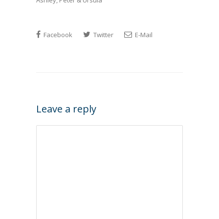
Ashley, Peter & Ursula
Facebook
Twitter
E-Mail
Leave a reply