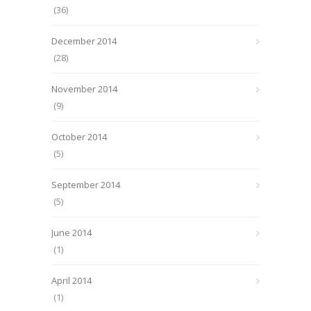
(36)
December 2014
(28)
November 2014
(9)
October 2014
(5)
September 2014
(5)
June 2014
(1)
April 2014
(1)