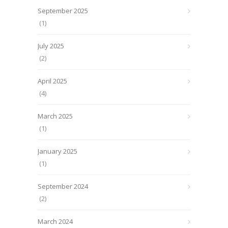
September 2025
(1)
July 2025
(2)
April 2025
(4)
March 2025
(1)
January 2025
(1)
September 2024
(2)
March 2024