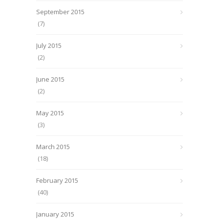
September 2015
(7)
July 2015
(2)
June 2015
(2)
May 2015
(3)
March 2015
(18)
February 2015
(40)
January 2015