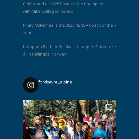
Celebrated as 2025 Eastern Cup Champions
with Mike Gallagher Award
Hilary McNamee is the 2025 NENSA Coach of the
Year
Liatoppen Biathlon Festival, Liatoppen Skicentre
Ål in Hallingdal Norway
fordsayre_alpine