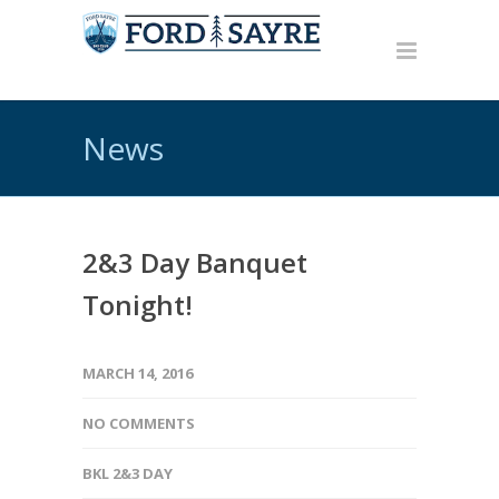
News
2&3 Day Banquet
Tonight!
MARCH 14, 2016
NO COMMENTS
BKL 2&3 DAY