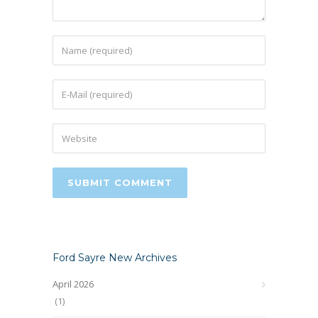
Ford Sayre New Archives
April 2026
(1)