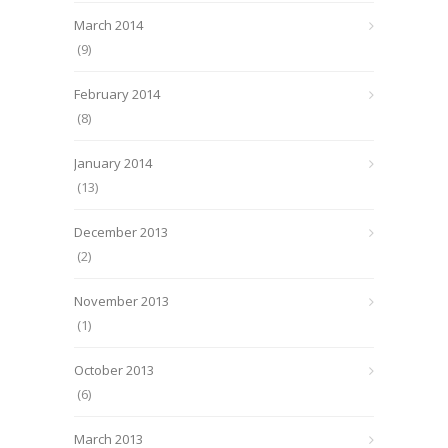
March 2014
(9)
February 2014
(8)
January 2014
(13)
December 2013
(2)
November 2013
(1)
October 2013
(6)
March 2013