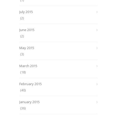
(7)
July 2015
(2)
June 2015
(2)
May 2015
(3)
March 2015
(18)
February 2015
(40)
January 2015
(36)