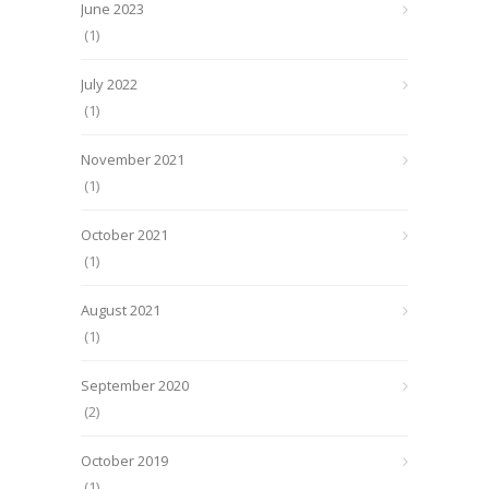
June 2023
(1)
July 2022
(1)
November 2021
(1)
October 2021
(1)
August 2021
(1)
September 2020
(2)
October 2019
(1)