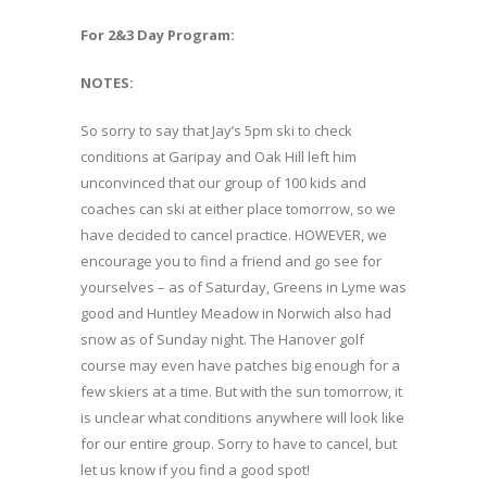
For 2&3 Day Program:
NOTES:
So sorry to say that Jay’s 5pm ski to check
conditions at Garipay and Oak Hill left him
unconvinced that our group of 100 kids and
coaches can ski at either place tomorrow, so we
have decided to cancel practice. HOWEVER, we
encourage you to find a friend and go see for
yourselves – as of Saturday, Greens in Lyme was
good and Huntley Meadow in Norwich also had
snow as of Sunday night. The Hanover golf
course may even have patches big enough for a
few skiers at a time. But with the sun tomorrow, it
is unclear what conditions anywhere will look like
for our entire group. Sorry to have to cancel, but
let us know if you find a good spot!