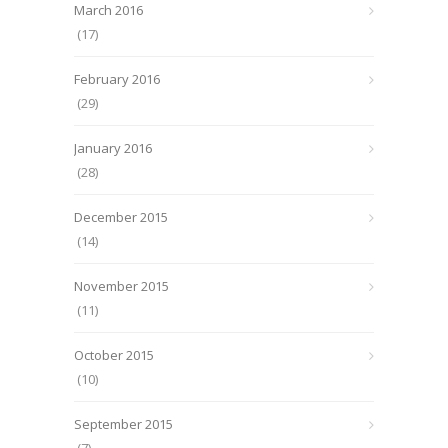
March 2016
(17)
February 2016
(29)
January 2016
(28)
December 2015
(14)
November 2015
(11)
October 2015
(10)
September 2015