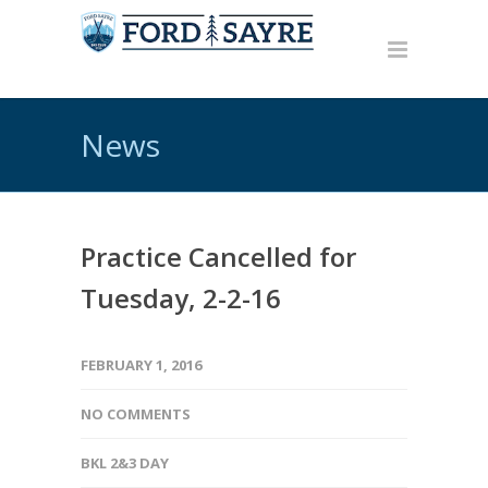
News
Practice Cancelled for
Tuesday, 2-2-16
FEBRUARY 1, 2016
NO COMMENTS
BKL 2&3 DAY