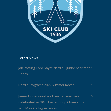
Latest News
Job Posting: Ford Sayre Nordic – Junior Assistant
Coach
Nordic Programs 2025 Summer Recap
James Underwood and Lea Perreard are
Celebrated as 2025 Eastern Cup Champions
with Mike Gallagher Award