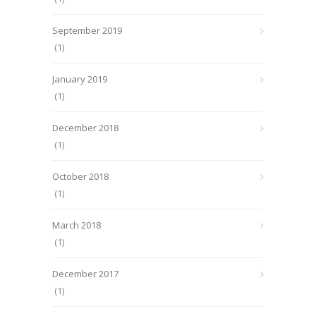
September 2019
(1)
January 2019
(1)
December 2018
(1)
October 2018
(1)
March 2018
(1)
December 2017
(1)