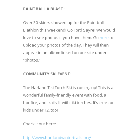
PAINTBALL A BLAST:
Over 30 skiers showed up for the Paintball
Biathlon this weekend! Go Ford Sayre! We would
love to see photos if you have them. Go
here
to
upload your photos of the day. They will then
appear in an album linked on our site under
“photos.”
COMMUNITY SKI EVENT:
The Harland Tiki Torch Ski is coming up! This is a
wonderful family-friendly event with food, a
bonfire, and trails lit with tiki torches. It’s free for
kids under 12, too!
Check it out here:
http://www.hartlandwintertrails.org/