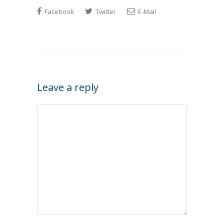
Facebook
Twitter
E-Mail
Leave a reply