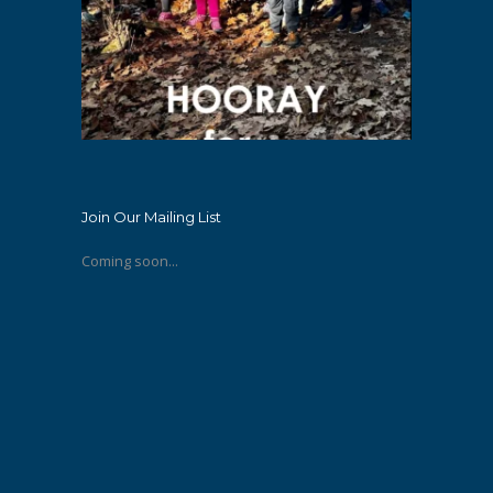
Join Our Mailing List
Coming soon...