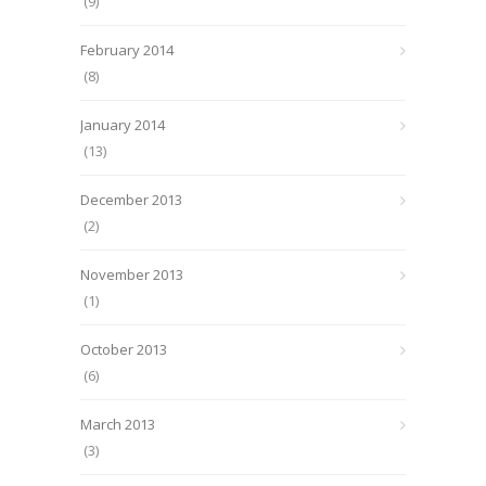
(9)
February 2014
(8)
January 2014
(13)
December 2013
(2)
November 2013
(1)
October 2013
(6)
March 2013
(3)