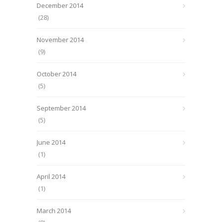
December 2014
(28)
November 2014
(9)
October 2014
(5)
September 2014
(5)
June 2014
(1)
April 2014
(1)
March 2014