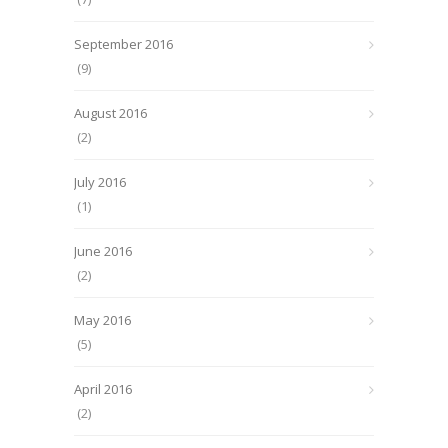
September 2016
(9)
August 2016
(2)
July 2016
(1)
June 2016
(2)
May 2016
(5)
April 2016
(2)