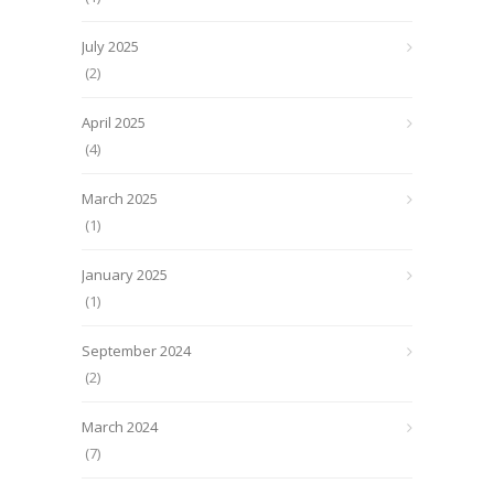
July 2025
(2)
April 2025
(4)
March 2025
(1)
January 2025
(1)
September 2024
(2)
March 2024
(7)