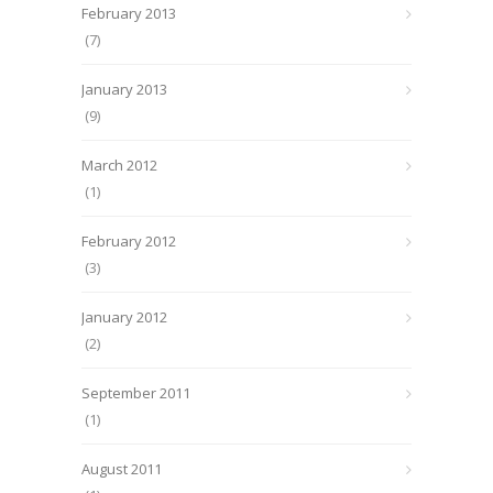
February 2013
(7)
January 2013
(9)
March 2012
(1)
February 2012
(3)
January 2012
(2)
September 2011
(1)
August 2011