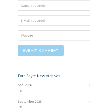
Ford Sayre New Archives
April 2026
(1)
September 2025
(1)