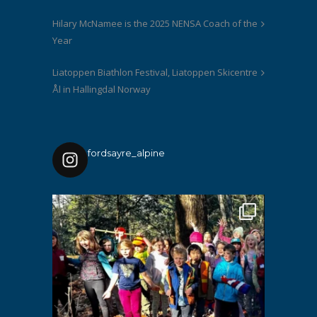
Hilary McNamee is the 2025 NENSA Coach of the
Year
Liatoppen Biathlon Festival, Liatoppen Skicentre
Ål in Hallingdal Norway
fordsayre_alpine