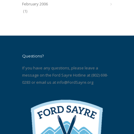
February 2006
(1)
Questions?
If you have any questions, please leave a
message on the Ford Sayre Hotline at (802) 698-
0283 or email us at
info@FordSayre.org