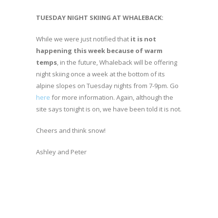
TUESDAY NIGHT SKIING AT WHALEBACK:
While we were just notified that
it is not
happening this week because of warm
temps
, in the future, Whaleback will be offering
night skiing once a week at the bottom of its
alpine slopes on Tuesday nights from 7-9pm. Go
here
for more information. Again, although the
site says tonight is on, we have been told it is not.
Cheers and think snow!
Ashley and Peter