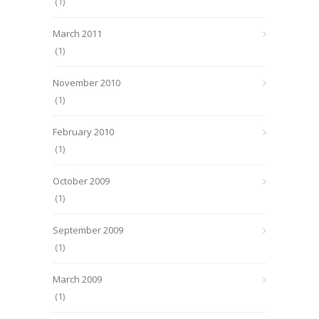
(1)
March 2011
(1)
November 2010
(1)
February 2010
(1)
October 2009
(1)
September 2009
(1)
March 2009
(1)