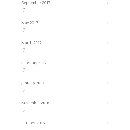
September 2017
(2)
May 2017
(1)
March 2017
(1)
February 2017
(1)
January 2017
(1)
November 2016
(2)
October 2016
(7)