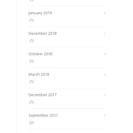
January 2019
(1)
December 2018
(1)
October 2018
(1)
March 2018
(1)
December 2017
(1)
September 2017
(2)