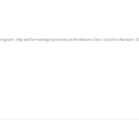
 program, they will be meeting tomorrow at the Marion Cross School in Norwich, VT