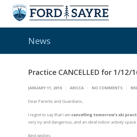
News
Practice CANCELLED for 1/12/1
JANUARY 11, 2016
ARICCA
NO COMMENTS
BK
Dear Parents and Guardians,
I regret to say that I am
cancelling tomorrow’s ski pract
very icy and dangerous, and an ideal indoor activity space
Best wishes,