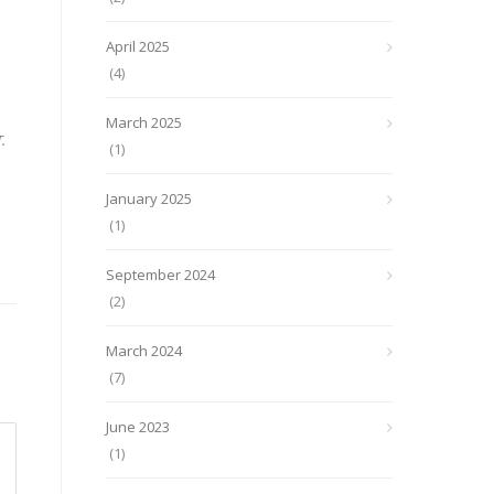
April 2025
(4)
March 2025
.
(1)
January 2025
(1)
September 2024
(2)
March 2024
(7)
June 2023
(1)