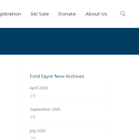
istration
Ski Sale
Donate
About Us
Ford Sayre New Archives
April 2026
(1)
September 2025
(1)
July 2025
(2)