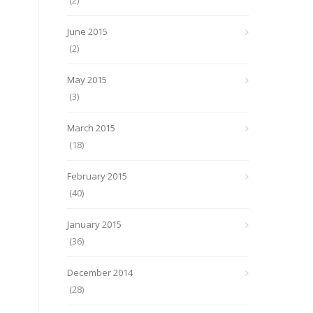
(2)
June 2015
(2)
May 2015
(3)
March 2015
(18)
February 2015
(40)
January 2015
(36)
December 2014
(28)