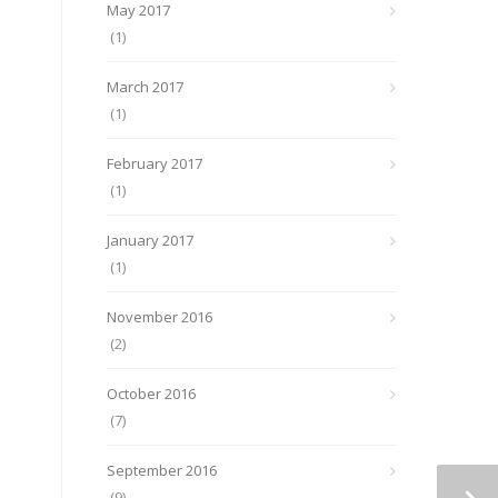
May 2017
(1)
March 2017
(1)
February 2017
(1)
January 2017
(1)
November 2016
(2)
October 2016
(7)
September 2016
(9)