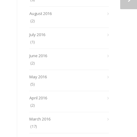
August 2016
(2)
July 2016
(1)
June 2016
(2)
May 2016
(5)
April 2016
(2)
March 2016
(17)