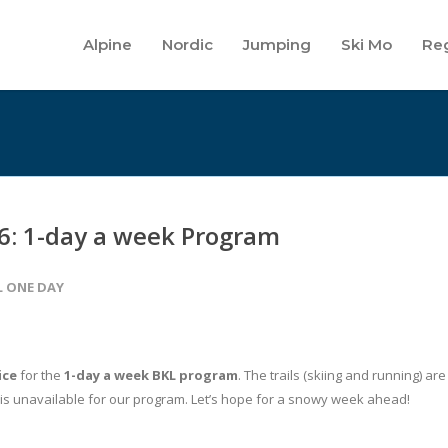
Alpine
Nordic
Jumping
Ski Mo
Reg
6: 1-day a week Program
L ONE DAY
ice
for the
1-day a week BKL program
. The trails (skiing and running) are
 is unavailable for our program. Let’s hope for a snowy week ahead!