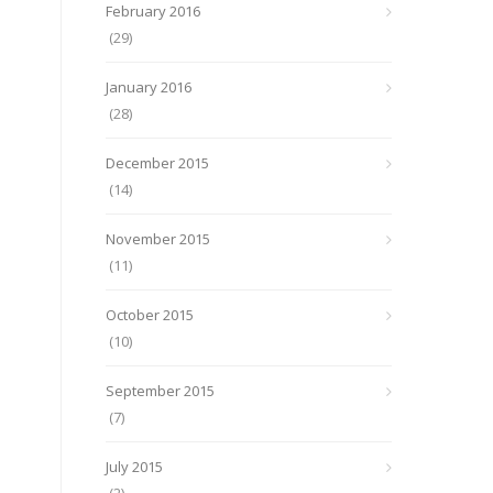
February 2016
(29)
January 2016
(28)
December 2015
(14)
November 2015
(11)
October 2015
(10)
September 2015
(7)
July 2015