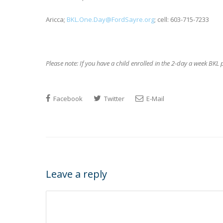
Aricca;
BKL.One.Day@FordSayre.org
; cell: 603-715-7233
Please note:
If you have a c
hild enrolled in the 2-day a week BKL
Facebook
Twitter
E-Mail
Leave a reply