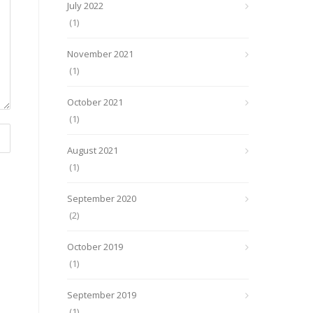
July 2022
(1)
November 2021
(1)
October 2021
(1)
August 2021
(1)
September 2020
(2)
October 2019
(1)
September 2019
(1)