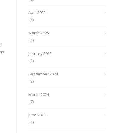
April 2025
(4)
March 2025
(1)
6
ons
January 2025
(1)
September 2024
(2)
March 2024
(7)
June 2023
(1)