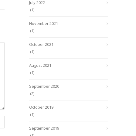
July 2022
(1)
November 2021
(1)
October 2021
(1)
August 2021
(1)
September 2020
(2)
October 2019
(1)
September 2019
(1)