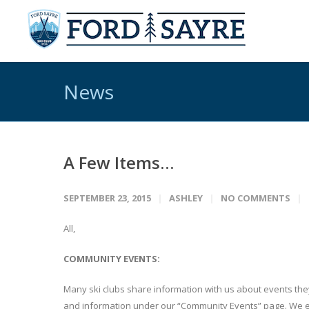
News
A Few Items…
SEPTEMBER 23, 2015
ASHLEY
NO COMMENTS
All,
COMMUNITY EVENTS:
Many ski clubs share information with us about events they 
and information under our “Community Events” page. We e