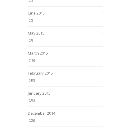
(2)
June 2015
(2)
May 2015
(3)
March 2015
(18)
February 2015
(40)
January 2015
(36)
December 2014
(28)