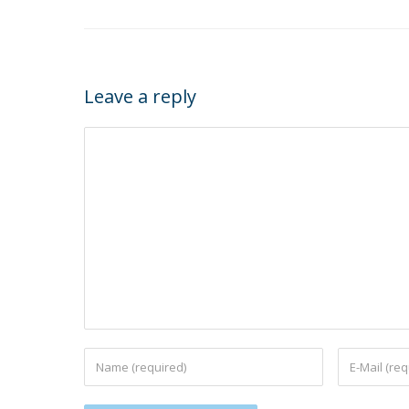
Leave a reply