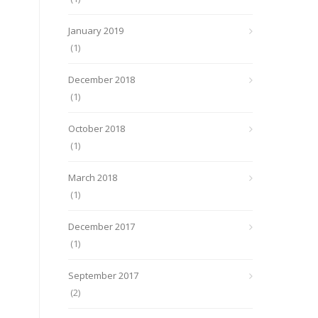
January 2019
(1)
December 2018
(1)
October 2018
(1)
March 2018
(1)
December 2017
(1)
September 2017
(2)