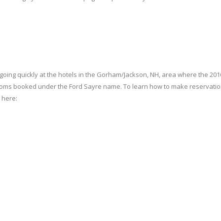
re going quickly at the hotels in the Gorham/Jackson, NH, area where the 201
 rooms booked under the Ford Sayre name. To learn how to make reservati
 here: