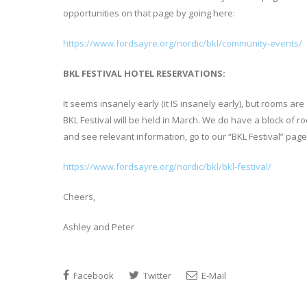
opportunities on that page by going here:
https://www.fordsayre.org/nordic/bkl/community-events/
BKL FESTIVAL HOTEL RESERVATIONS:
It seems insanely early (it IS insanely early), but rooms a
BKL Festival will be held in March. We do have a block of
and see relevant information, go to our “BKL Festival” page
https://www.fordsayre.org/nordic/bkl/bkl-festival/
Cheers,
Ashley and Peter
Facebook
Twitter
E-Mail