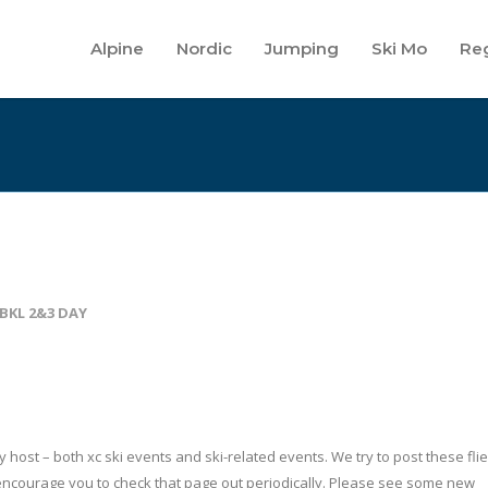
Alpine
Nordic
Jumping
Ski Mo
Reg
BKL 2&3 DAY
host – both xc ski events and ski-related events. We try to post these flie
ncourage you to check that page out periodically. Please see some new