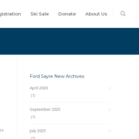
istration
Ski Sale
Donate
About Us
Ford Sayre New Archives
April 2026
(1)
September 2025
(1)
rs
July 2025
(2)