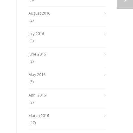
August 2016
(2)
July 2016
(1)
June 2016
(2)
May 2016
(5)
April 2016
(2)
March 2016
(17)