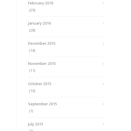
February 2016
(29)
January 2016
(28)
December 2015
(14)
November 2015
(11)
October 2015
(10)
September 2015
(7)
July 2015