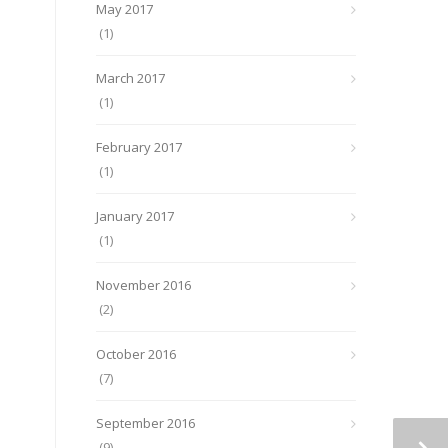
May 2017
(1)
March 2017
(1)
February 2017
(1)
January 2017
(1)
November 2016
(2)
October 2016
(7)
September 2016
(9)