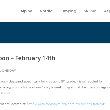
Alpine
Nordic
Jumping
Ski Mo
Reg
soon – February 14th
L ONE DAY
th
race – designed specifically for kids up to 8
grade. It is scheduled for
 racing is
not
a focus of our 1-day a week program, I’d like to encourage o
eat fun!
rot are located at:
https://www.fordsayre.org/nordic/silver-fox-trot/bkl/