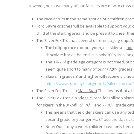
However, because many of our families are new to cross-co
The race occurs in the same spot as our children pract
Ford Sayre coaches will be available to support your c
child at the starting area, and be present to cheer th
The Silver Fox Trot has several different age groups/c
The Lollipop race (for our youngest skiers) is
not
chocolate bar at the end. It is only 200 yards long
st
nd
The 1
/2
grade age category is not timed, but ch
st
nd
seem quite short to many of our 1
/2
graders)
Skiers in grades 3 and higher will receive a time 
https://www.fordsayre.org/nordic/silver-fox-trot/
The Silver Fox Trot is a
Mass Start
This means that a bi
The Silver Fox Trot is a “
classic”
race for Lollipop skier
rd
th
th
th
th
th
for skiers in the 3
/4
, 5
/6
, and 7
/8
grade cate
This means that the older skiers can use any tech
second grade or younger MUST use the classic tec
Note: Our 1-day a week children have only been t
freestyle race, but your child shouldn’t compare their 