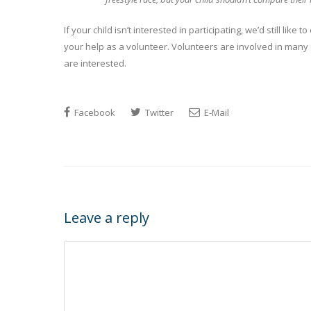
If your child isn’t interested in participating, we’d still li
your help as a volunteer. Volunteers are involved in many
are interested.
Facebook
Twitter
E-Mail
Leave a reply