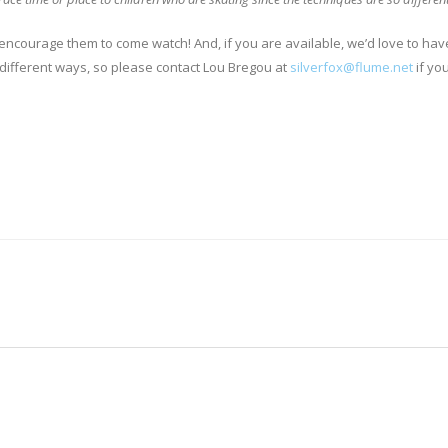
ke to encourage them to come watch! And, if you are available, we’d love to hav
 different ways, so please contact Lou Bregou at
silverfox@flume.net
if yo