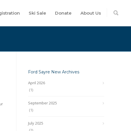
istration
Ski Sale
Donate
About Us
Ford Sayre New Archives
April 2026
(1)
September 2025
ur
(1)
July 2025
(2)