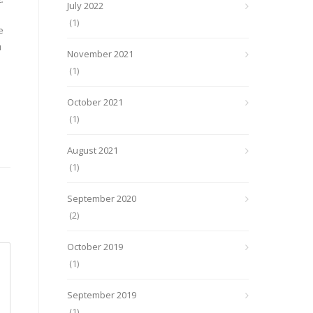
July 2022
(1)
e
u
November 2021
(1)
October 2021
(1)
August 2021
(1)
September 2020
(2)
October 2019
(1)
September 2019
(1)