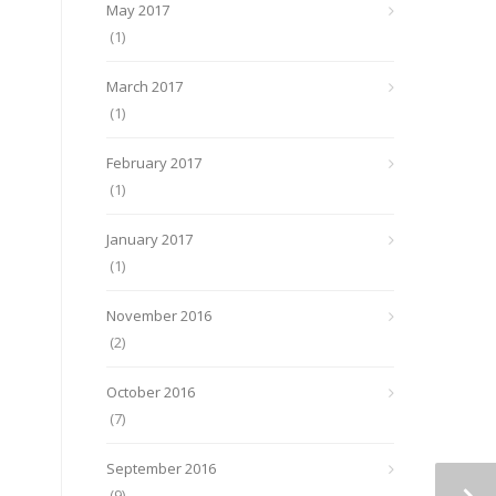
May 2017
(1)
March 2017
(1)
February 2017
(1)
January 2017
(1)
November 2016
(2)
October 2016
(7)
September 2016
(9)