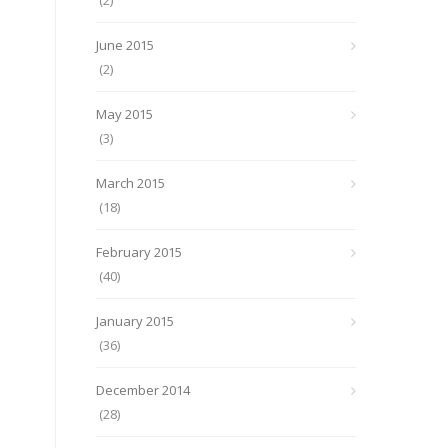
(2)
June 2015
(2)
May 2015
(3)
March 2015
(18)
February 2015
(40)
January 2015
(36)
December 2014
(28)