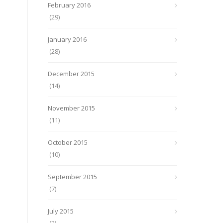
February 2016
(29)
January 2016
(28)
December 2015
(14)
November 2015
(11)
October 2015
(10)
September 2015
(7)
July 2015