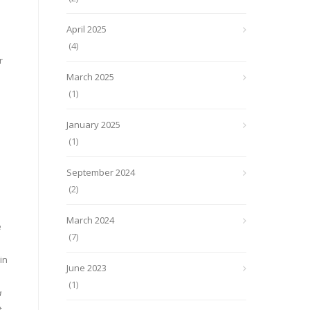
April 2025
(4)
r
March 2025
(1)
January 2025
(1)
September 2024
(2)
March 2024
e
(7)
in
June 2023
(1)
a
.