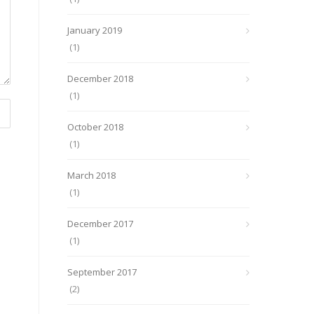
January 2019
(1)
December 2018
(1)
October 2018
(1)
March 2018
(1)
December 2017
(1)
September 2017
(2)