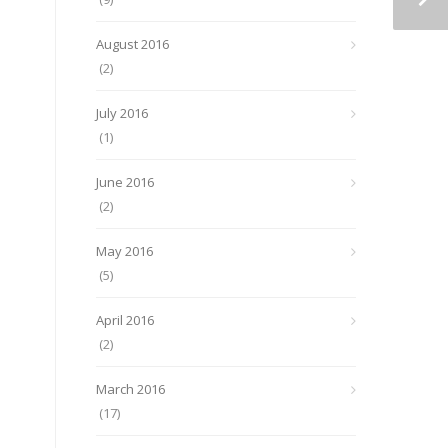
August 2016
(2)
July 2016
(1)
June 2016
(2)
May 2016
(5)
April 2016
(2)
March 2016
(17)