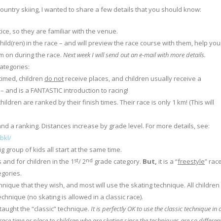
untry skiing, I wanted to share a few details that you should know:
ice, so they are familiar with the venue.
hild(ren) in the race – and will preview the race course with them, help you
em on during the race.
Next week I will send out an e-mail with more details.
ategories:
timed, children
do not
receive places, and children usually receive a
 – and is a FANTASTIC introduction to racing!
ildren are ranked by their finish times. Their race is only 1 km! (This will
.
and a ranking. Distances increase by grade level. For more details, see:
bkl/
g group of kids all start at the same time.
st
nd
s and for children in the 1
/ 2
grade category.
But,
it is a “
freestyle
” rac
gories.
nique that they wish, and most will use the skating technique. All children 
hnique (no skating is allowed in a classic race).
aught the “classic” technique.
It is perfectly OK to use the classic technique in 
race time or place to children who are skating since the techniques are so different