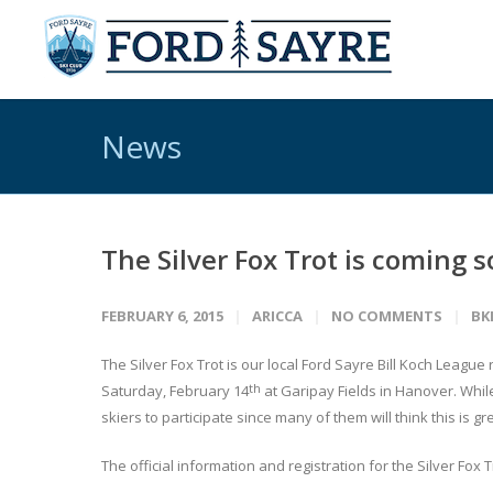
News
The Silver Fox Trot is coming 
FEBRUARY 6, 2015
ARICCA
NO COMMENTS
BK
The Silver Fox Trot is our local Ford Sayre Bill Koch League 
th
Saturday, February 14
at Garipay Fields in Hanover. While
skiers to participate since many of them will think this is gr
The official information and registration for the Silver Fox T