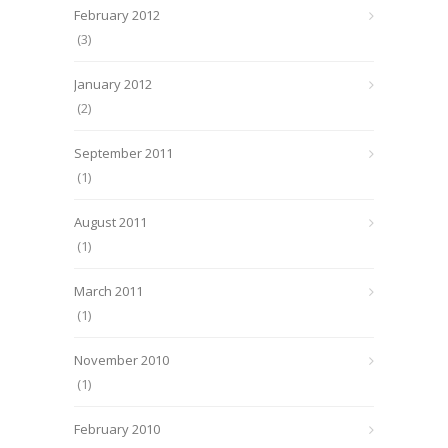
February 2012
(3)
January 2012
(2)
September 2011
(1)
August 2011
(1)
March 2011
(1)
November 2010
(1)
February 2010