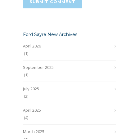
Ford Sayre New Archives
April 2026
(1)
September 2025
(1)
July 2025
(2)
April 2025
(4)
March 2025