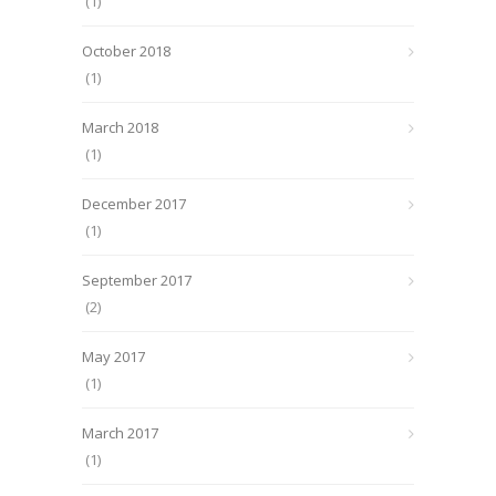
(1)
October 2018
(1)
March 2018
(1)
December 2017
(1)
September 2017
(2)
May 2017
(1)
March 2017
(1)