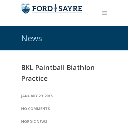
News
BKL Paintball Biathlon
Practice
JANUARY 29, 2015
NO COMMENTS
NORDIC NEWS