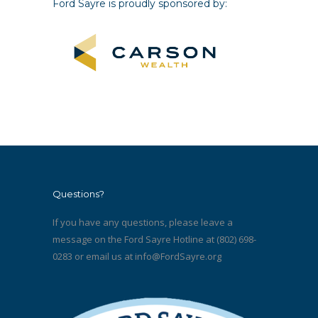
Ford Sayre is proudly sponsored by:
Questions?
If you have any questions, please leave a
message on the Ford Sayre Hotline at (802) 698-
0283 or email us at
info@FordSayre.org