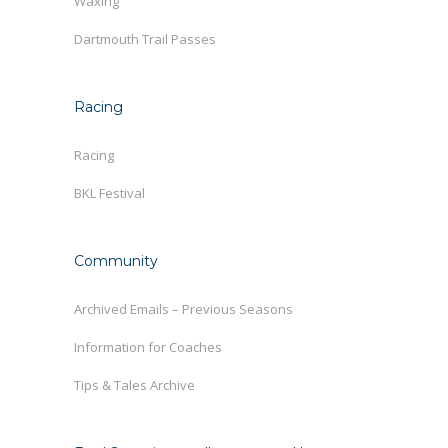
Waxing
Dartmouth Trail Passes
Racing
Racing
BKL Festival
Community
Archived Emails – Previous Seasons
Information for Coaches
Tips & Tales Archive