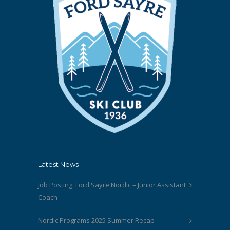
Latest News
Job Posting: Ford Sayre Nordic – Junior Assistant
Coach
Nordic Programs 2025 Summer Recap