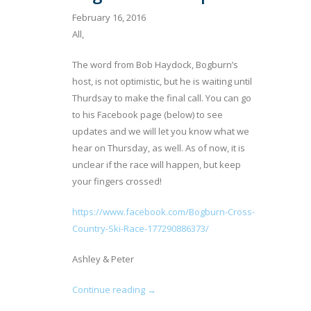
February 16, 2016
All,
The word from Bob Haydock, Bogburn’s
host, is not optimistic, but he is waiting until
Thurdsay to make the final call. You can go
to his Facebook page (below) to see
updates and we will let you know what we
hear on Thursday, as well. As of now, it is
unclear if the race will happen, but keep
your fingers crossed!
https://www.facebook.com/Bogburn-Cross-
Country-Ski-Race-177290886373/
Ashley & Peter
Continue reading →