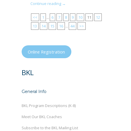
Continue reading →
<<
1
...
6
7
8
9
10
11
12
13
14
15
16
...
44
>>
Online Registration
BKL
General Info
BKL Program Descriptions (K-8)
Meet Our BKL Coaches
Subscribe to the BKL Mailing List