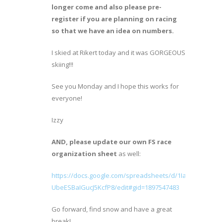
longer come and also please pre-
register if you are planning on racing
so that we have an idea on numbers.
I skied at Rikert today and it was GORGEOUS
skiing!!!
See you Monday and I hope this works for
everyone!
Izzy
AND, please update our own FS race
organization sheet
as well:
https://docs.google.com/spreadsheets/d/1Ia1R4tWzNV
UbeESBaIGucJ5KcfP8/edit#gid=1897547483
Go forward, find snow and have a great
break!