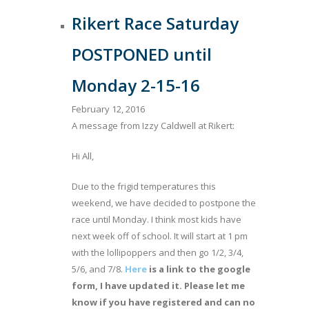
Rikert Race Saturday
POSTPONED until
Monday 2-15-16
February 12, 2016
A message from Izzy Caldwell at Rikert:
Hi All,
Due to the frigid temperatures this
weekend, we have decided to postpone the
race until Monday. I think most kids have
next week off of school. It will start at 1 pm
with the lollipoppers and then go 1/2, 3/4,
5/6, and 7/8.
Here
is a link to the google
form, I have updated it. Please let me
know if you have registered and can no