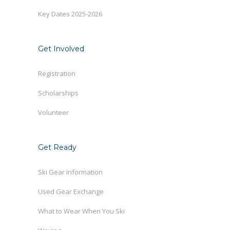
Key Dates 2025-2026
Get Involved
Registration
Scholarships
Volunteer
Get Ready
Ski Gear Information
Used Gear Exchange
What to Wear When You Ski