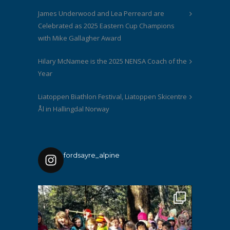
James Underwood and Lea Perreard are
Celebrated as 2025 Eastern Cup Champions
with Mike Gallagher Award
Hilary McNamee is the 2025 NENSA Coach of the
Year
Liatoppen Biathlon Festival, Liatoppen Skicentre
Ål in Hallingdal Norway
fordsayre_alpine