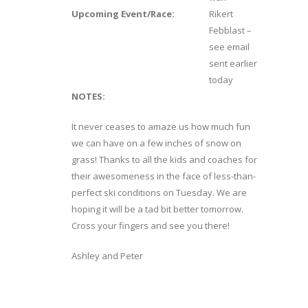
Upcoming Event/Race:
Rikert
Febblast –
see email
sent earlier
today
NOTES:
It never ceases to amaze us how much fun
we can have on a few inches of snow on
grass! Thanks to all the kids and coaches for
their awesomeness in the face of less-than-
perfect ski conditions on Tuesday. We are
hoping it will be a tad bit better tomorrow.
Cross your fingers and see you there!
Ashley and Peter