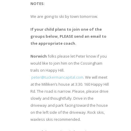
NOTES:
We are going to ski by town tomorrow.
If your child plans to join one of the
groups below, PLEASE send an email to
the appropriate coach.
Norwich
folks please let Peter know if you
would like to join him on the Cossingham
trails on Happy Hill.
peter@tuckermancapital.com
. We will meet
at the Milliken’s house at 3:30. 160 Happy Hill
Rd. The road is narrow. Please, please drive
slowly and thoughtfully. Drive in the
driveway and park facing toward the house
on the left side of the driveway. Rock skis,
waxless skis recommended.