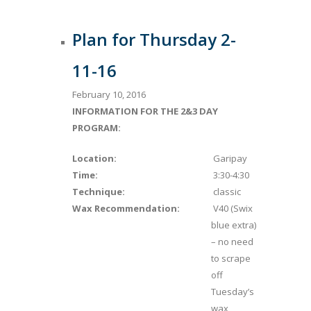
Plan for Thursday 2-
11-16
February 10, 2016
INFORMATION FOR THE 2&3 DAY
PROGRAM:
Location:
Garipay
Time:
3:30-4:30
Technique:
classic
Wax Recommendation:
V40 (Swix
blue extra)
– no need
to scrape
off
Tuesday’s
wax