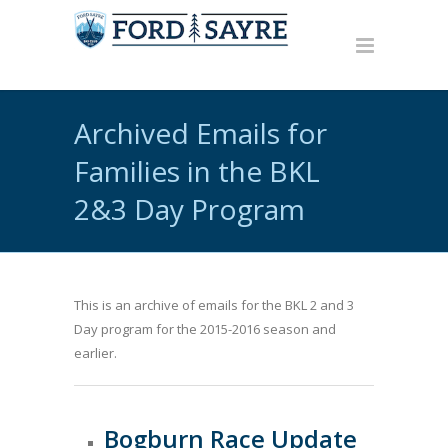
Archived Emails for
Families in the BKL
2&3 Day Program
This is an archive of emails for the BKL 2 and 3
Day program for the 2015-2016 season and
earlier.
Bogburn Race Update