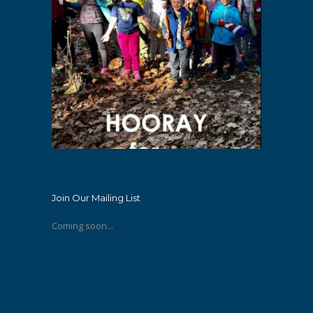
Join Our Mailing List
Coming soon...