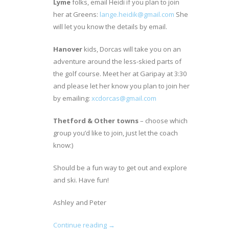
Lyme
folks, email Heidi if you plan to join
her at Greens:
lange.heidik@gmail.com
She
will let you know the details by email.
Hanover
kids, Dorcas will take you on an
adventure around the less-skied parts of
the golf course. Meet her at Garipay at 3:30
and please let her know you plan to join her
by emailing:
xcdorcas@gmail.com
Thetford & Other towns
– choose which
group you’d like to join, just let the coach
know:)
Should be a fun way to get out and explore
and ski. Have fun!
Ashley and Peter
Continue reading →