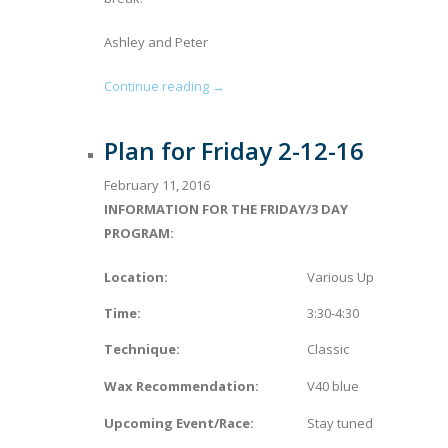
Ashley and Peter
Continue reading →
Plan for Friday 2-12-16
February 11, 2016
INFORMATION FOR THE FRIDAY/3 DAY
PROGRAM:
Location:
Various Upper Valley L
Time:
3:30-4:30
Technique:
Classic
Wax Recommendation:
V40 blue
Upcoming Event/Race:
Stay tuned for more on R