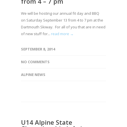
from 4 – 7 pm
We will be hosting our annual fit day and BBQ
on Saturday September 13 from 4 to 7 pm at the
Dartmouth Skiway. For all of you that are in need
of new stuff for...
read more →
SEPTEMBER 8, 2014
NO COMMENTS
ALPINE NEWS
U14 Alpine State