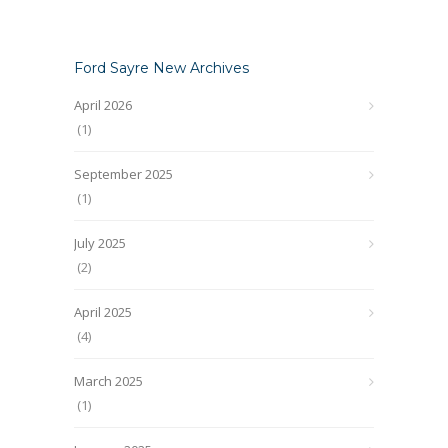
Ford Sayre New Archives
April 2026
(1)
September 2025
(1)
July 2025
(2)
April 2025
(4)
March 2025
(1)