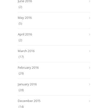
June 2016
(2)
May 2016
(5)
April 2016
(2)
March 2016
(17)
February 2016
(29)
January 2016
(28)
December 2015
(14)