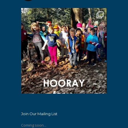
Join Our Mailing List
Coming soon...