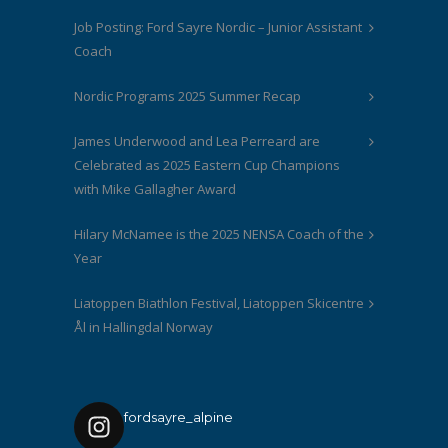
Job Posting: Ford Sayre Nordic – Junior Assistant
Coach
Nordic Programs 2025 Summer Recap
James Underwood and Lea Perreard are
Celebrated as 2025 Eastern Cup Champions
with Mike Gallagher Award
Hilary McNamee is the 2025 NENSA Coach of the
Year
Liatoppen Biathlon Festival, Liatoppen Skicentre
Ål in Hallingdal Norway
fordsayre_alpine