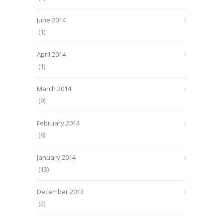
June 2014
(1)
April 2014
(1)
March 2014
(9)
February 2014
(8)
January 2014
(13)
December 2013
(2)