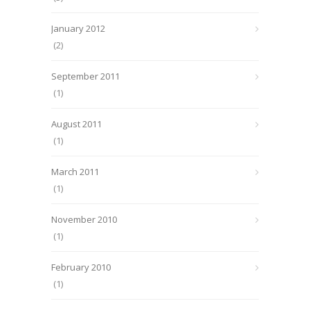
January 2012
(2)
September 2011
(1)
August 2011
(1)
March 2011
(1)
November 2010
(1)
February 2010
(1)