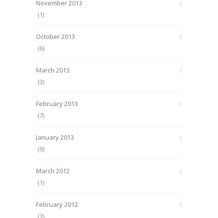
November 2013
(1)
October 2013
(6)
March 2013
(3)
February 2013
(7)
January 2013
(9)
March 2012
(1)
February 2012
(3)