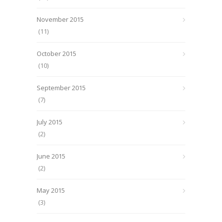
November 2015
(11)
October 2015
(10)
September 2015
(7)
July 2015
(2)
June 2015
(2)
May 2015
(3)