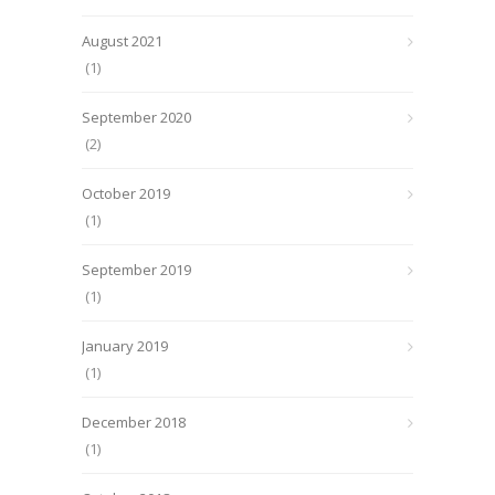
August 2021
(1)
September 2020
(2)
October 2019
(1)
September 2019
(1)
January 2019
(1)
December 2018
(1)