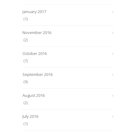
January 2017
(1)
November 2016
(2)
October 2016
(7)
September 2016
(9)
August 2016
(2)
July 2016
(1)