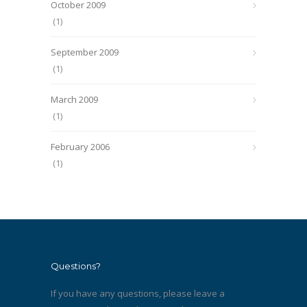
October 2009
(1)
September 2009
(1)
March 2009
(1)
February 2006
(1)
Questions?
If you have any questions, please leave a