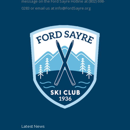
message on the Ford Sayre Hotline at (802) 698-
0283 or email us at
info@FordSayre.org
Latest News