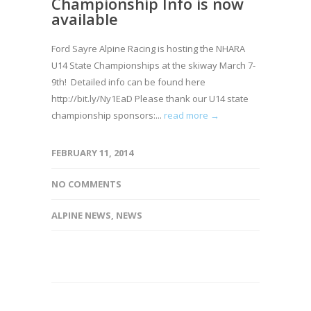
Championship Info is now
available
Ford Sayre Alpine Racing is hosting the NHARA
U14 State Championships at the skiway March 7-
9th! Detailed info can be found here
http://bit.ly/Ny1EaD Please thank our U14 state
championship sponsors:...
read more →
FEBRUARY 11, 2014
NO COMMENTS
ALPINE NEWS
,
NEWS