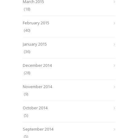
March 2015
(18)
February 2015
(40)
January 2015
(36)
December 2014
(28)
November 2014
(9)
October 2014
(5)
September 2014
(5)