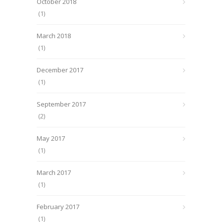
October 2018
(1)
March 2018
(1)
December 2017
(1)
September 2017
(2)
May 2017
(1)
March 2017
(1)
February 2017
(1)