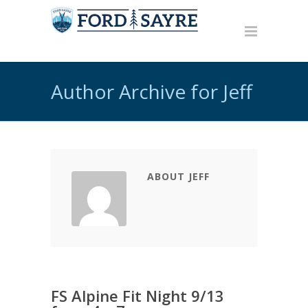
Author Archive for Jeff
ABOUT JEFF
FS Alpine Fit Night 9/13