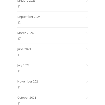
January 2025
(1)
September 2024
(2)
March 2024
(7)
June 2023
(1)
July 2022
(1)
November 2021
(1)
October 2021
(1)