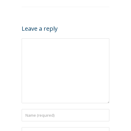
Leave a reply