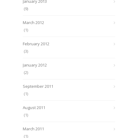
January 2013
(9)
March 2012
(1)
February 2012
(3)
January 2012
(2)
September 2011
(1)
August 2011
(1)
March 2011
(1)