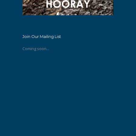
Join Our Mailing List
Coming soon...