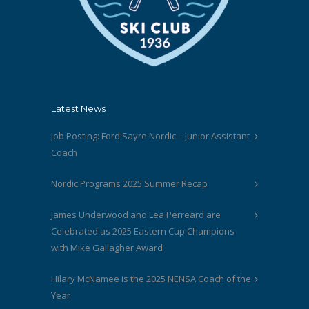
Latest News
Job Posting: Ford Sayre Nordic – Junior Assistant
Coach
Nordic Programs 2025 Summer Recap
James Underwood and Lea Perreard are
Celebrated as 2025 Eastern Cup Champions
with Mike Gallagher Award
Hilary McNamee is the 2025 NENSA Coach of the
Year