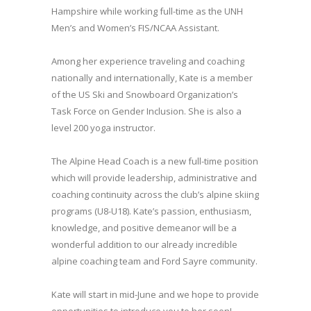
Hampshire while working full-time as the UNH
Men’s and Women’s FIS/NCAA Assistant.
Among her experience traveling and coaching
nationally and internationally, Kate is a member
of the US Ski and Snowboard Organization’s
Task Force on Gender Inclusion. She is also a
level 200 yoga instructor.
The Alpine Head Coach is a new full-time position
which will provide leadership, administrative and
coaching continuity across the club’s alpine skiing
programs (U8-U18). Kate’s passion, enthusiasm,
knowledge, and positive demeanor will be a
wonderful addition to our already incredible
alpine coaching team and Ford Sayre community.
Kate will start in mid-June and we hope to provide