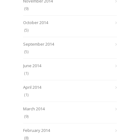
November 2014
(9)
October 2014
(5)
September 2014
(5)
June 2014
(1)
April 2014
(1)
March 2014
(9)
February 2014
(8)