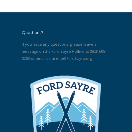
Questions?
If you have any questions, please leave a
message on the Ford Sayre Hotline at (802) 698-
0283 or email us at
info@FordSayre.org