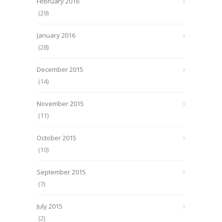
February 2016
(29)
January 2016
(28)
December 2015
(14)
November 2015
(11)
October 2015
(10)
September 2015
(7)
July 2015
(2)