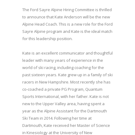
The Ford Sayre Alpine Hiring Committee is thrilled
to announce that Kate Anderson will be the new
Alpine Head Coach. This is a new role for the Ford
Sayre Alpine program and Kate is the ideal match
for this leadership position.
Kate is an excellent communicator and thoughtful
leader with many years of experience in the
world of ski racing, including coaching for the
past sixteen years. Kate grew up in a family of ski
racers in New Hampshire. Most recently she has
co-coached a private PG Program, Quantum
Sports International, with her father. Kate is not
new to the Upper Valley area, having spent a
year as the Alpine Assistant for the Dartmouth
Ski Team in 2014. Following her time at
Dartmouth, Kate received her Master of Science
in Kinesiology at the University of New