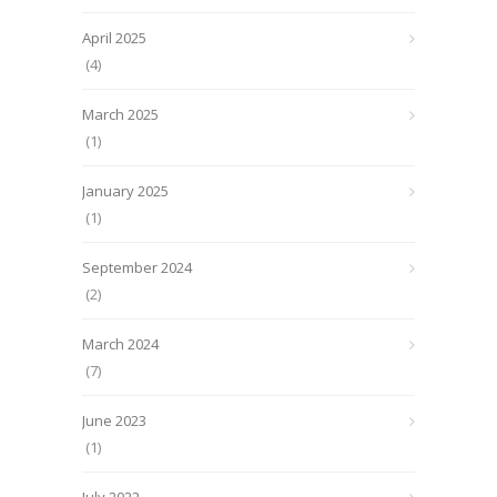
April 2025
(4)
March 2025
(1)
January 2025
(1)
September 2024
(2)
March 2024
(7)
June 2023
(1)