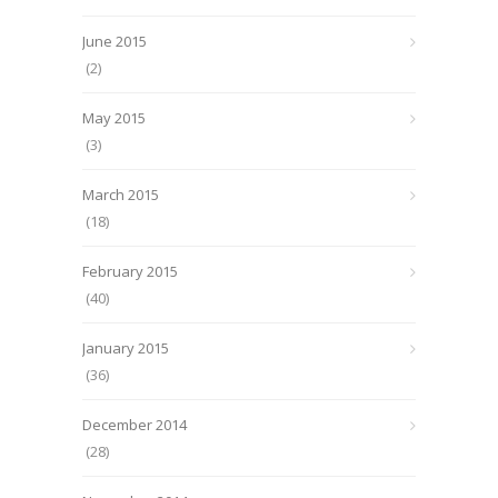
June 2015
(2)
May 2015
(3)
March 2015
(18)
February 2015
(40)
January 2015
(36)
December 2014
(28)