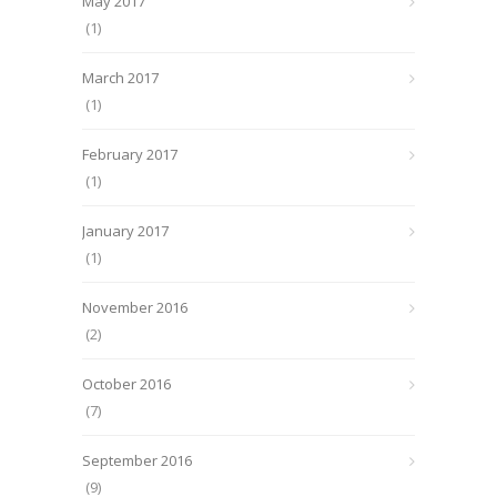
May 2017
(1)
March 2017
(1)
February 2017
(1)
January 2017
(1)
November 2016
(2)
October 2016
(7)
September 2016
(9)