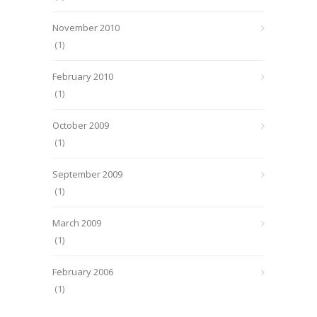
November 2010
(1)
February 2010
(1)
October 2009
(1)
September 2009
(1)
March 2009
(1)
February 2006
(1)