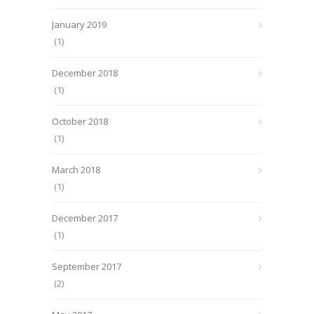
January 2019
(1)
December 2018
(1)
October 2018
(1)
March 2018
(1)
December 2017
(1)
September 2017
(2)