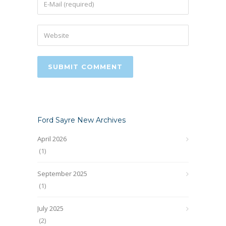
Ford Sayre New Archives
April 2026
(1)
September 2025
(1)
July 2025
(2)