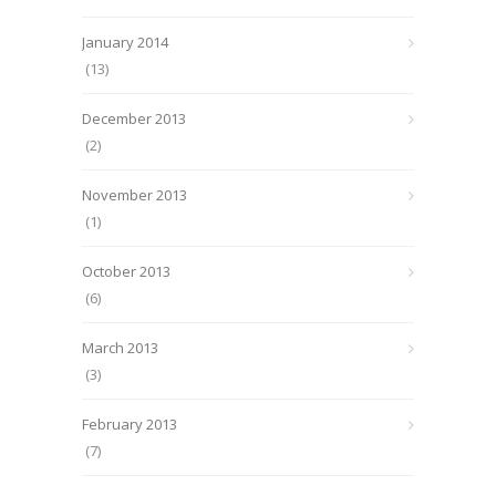
January 2014
(13)
December 2013
(2)
November 2013
(1)
October 2013
(6)
March 2013
(3)
February 2013
(7)