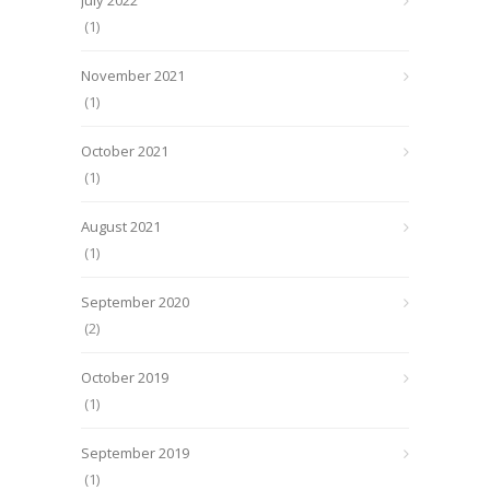
July 2022
(1)
November 2021
(1)
October 2021
(1)
August 2021
(1)
September 2020
(2)
October 2019
(1)
September 2019
(1)