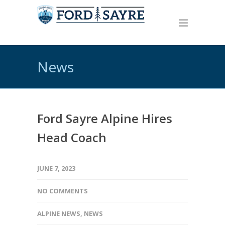
News
Ford Sayre Alpine Hires
Head Coach
JUNE 7, 2023
NO COMMENTS
ALPINE NEWS
,
NEWS