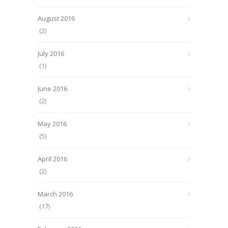
August 2016
(2)
July 2016
(1)
June 2016
(2)
May 2016
(5)
April 2016
(2)
March 2016
(17)