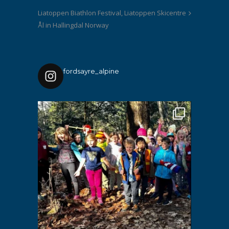
Liatoppen Biathlon Festival, Liatoppen Skicentre
Ål in Hallingdal Norway
fordsayre_alpine