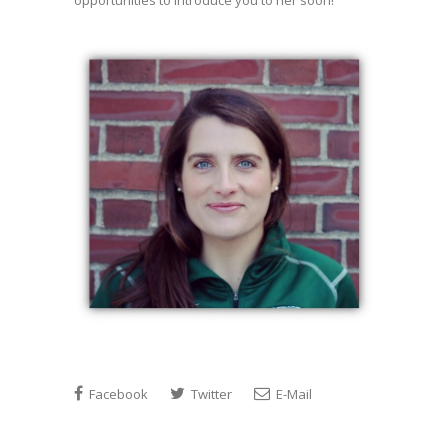
opportunities to introduce you to her soon!
Facebook
Twitter
E-Mail