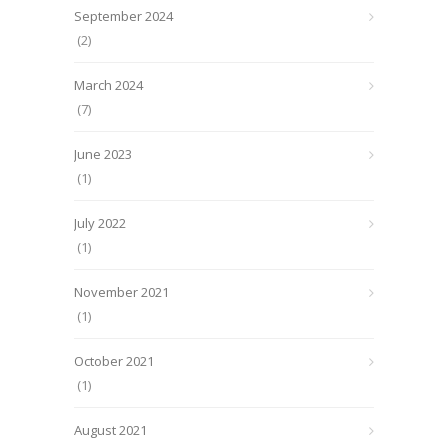
September 2024
(2)
March 2024
(7)
June 2023
(1)
July 2022
(1)
November 2021
(1)
October 2021
(1)
August 2021