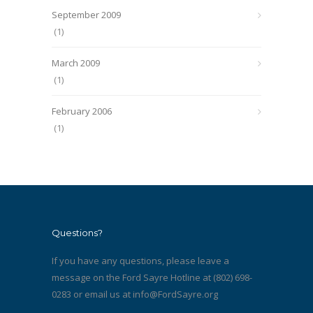
September 2009
(1)
March 2009
(1)
February 2006
(1)
Questions?
If you have any questions, please leave a
message on the Ford Sayre Hotline at (802) 698-
0283 or email us at
info@FordSayre.org