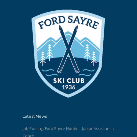
Latest News
Job Posting: Ford Sayre Nordic – Junior Assistant
Coach