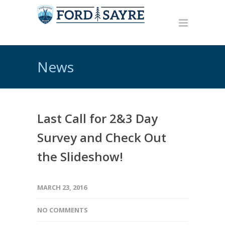
News
Last Call for 2&3 Day
Survey and Check Out
the Slideshow!
MARCH 23, 2016
NO COMMENTS