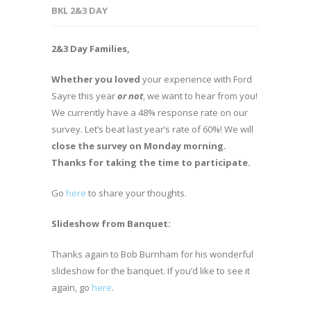
BKL 2&3 DAY
2&3 Day Families,
Whether you loved
your experience with Ford
Sayre this year
or not
, we want to hear from you!
We currently have a 48% response rate on our
survey. Let’s beat last year’s rate of 60%! We will
close the survey on Monday morning.
Thanks for taking the time to participate.
Go
here
to share your thoughts.
Slideshow from Banquet:
Thanks again to Bob Burnham for his wonderful
slideshow for the banquet. If you’d like to see it
again, go
here
.