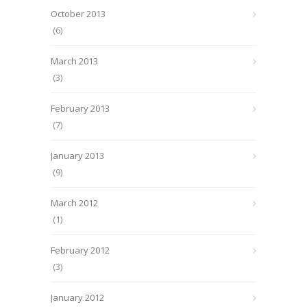
October 2013
(6)
March 2013
(3)
February 2013
(7)
January 2013
(9)
March 2012
(1)
February 2012
(3)
January 2012