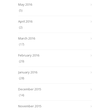
May 2016
(5)
April 2016
(2)
March 2016
(17)
February 2016
(29)
January 2016
(28)
December 2015
(14)
November 2015