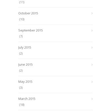
(11)
October 2015
(10)
September 2015
(7)
July 2015
(2)
June 2015
(2)
May 2015
(3)
March 2015
(18)