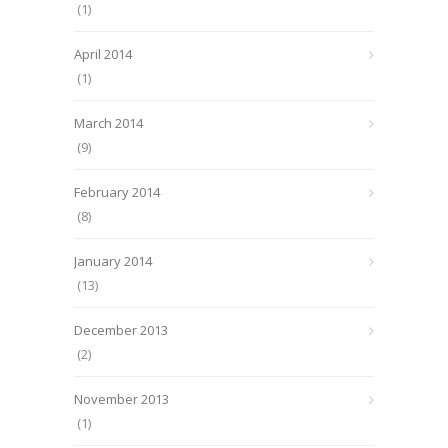
(1)
April 2014
(1)
March 2014
(9)
February 2014
(8)
January 2014
(13)
December 2013
(2)
November 2013
(1)