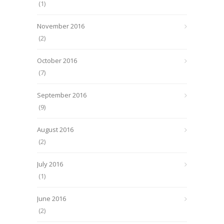
(1)
November 2016
(2)
October 2016
(7)
September 2016
(9)
August 2016
(2)
July 2016
(1)
June 2016
(2)