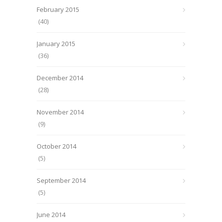
February 2015
(40)
January 2015
(36)
December 2014
(28)
November 2014
(9)
October 2014
(5)
September 2014
(5)
June 2014