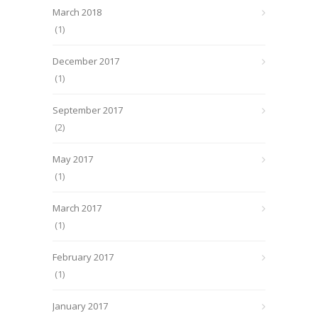
March 2018
(1)
December 2017
(1)
September 2017
(2)
May 2017
(1)
March 2017
(1)
February 2017
(1)
January 2017