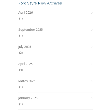
Ford Sayre New Archives
April 2026
(1)
September 2025
(1)
July 2025
(2)
April 2025
(4)
March 2025
(1)
January 2025
(1)