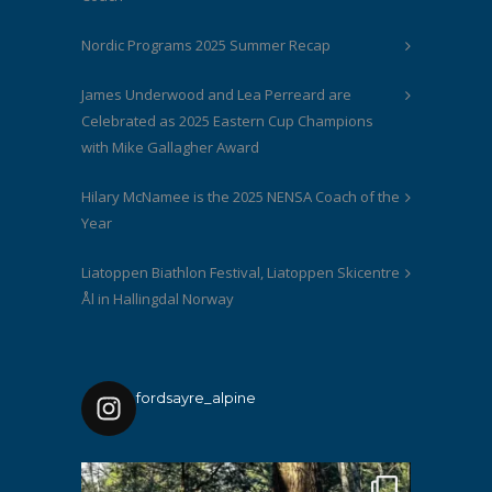
Nordic Programs 2025 Summer Recap
James Underwood and Lea Perreard are
Celebrated as 2025 Eastern Cup Champions
with Mike Gallagher Award
Hilary McNamee is the 2025 NENSA Coach of the
Year
Liatoppen Biathlon Festival, Liatoppen Skicentre
Ål in Hallingdal Norway
fordsayre_alpine