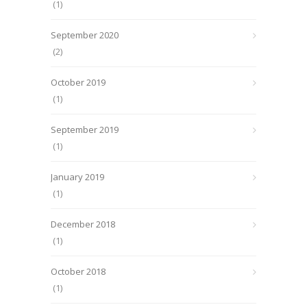
(1)
September 2020
(2)
October 2019
(1)
September 2019
(1)
January 2019
(1)
December 2018
(1)
October 2018
(1)