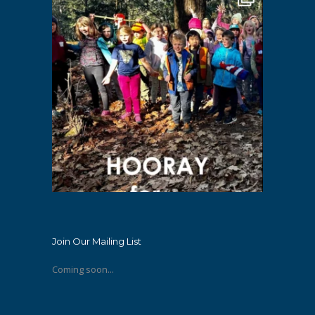
Join Our Mailing List
Coming soon...