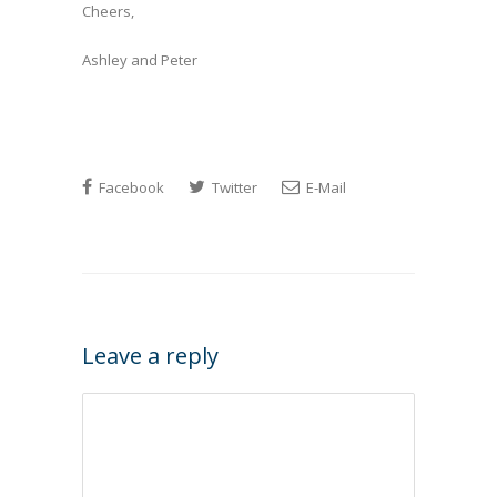
Cheers,
Ashley and Peter
Facebook
Twitter
E-Mail
Leave a reply