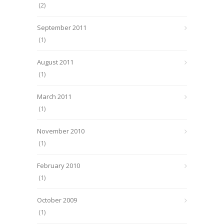
(2)
September 2011
(1)
August 2011
(1)
March 2011
(1)
November 2010
(1)
February 2010
(1)
October 2009
(1)