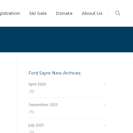
istration
Ski Sale
Donate
About Us
Ford Sayre New Archives
April 2026
(1)
September 2025
(1)
July 2025
(2)