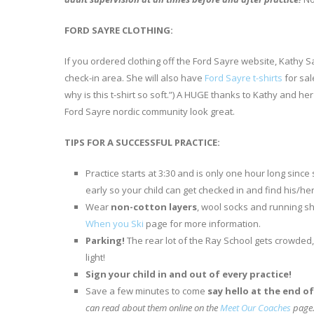
FORD SAYRE CLOTHING:
If you ordered clothing off the Ford Sayre website, Kathy Sa
check-in area. She will also have
Ford Sayre t-shirts
for sal
why is this t-shirt so soft.”) A HUGE thanks to Kathy and h
Ford Sayre nordic community look great.
TIPS FOR A SUCCESSFUL PRACTICE:
Practice starts at 3:30 and is only one hour long since
early so your child can get checked in and find his/he
Wear
non-cotton layers
, wool socks and running sh
When you Ski
page for more information.
Parking!
The rear lot of the Ray School gets crowded,
light!
Sign your child in and out of every practice!
Save a few minutes to come
say hello at the end o
can read about them online on the
Meet Our Coaches
page