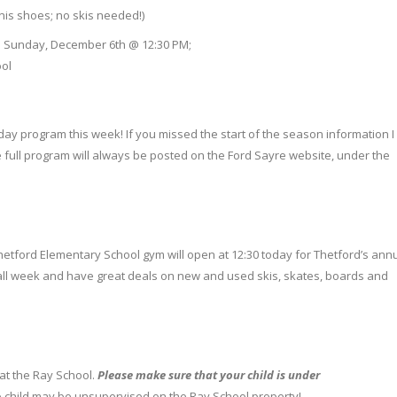
nis shoes; no skis needed!)
e; Sunday, December 6th @ 12:30 PM;
ol
day program this week! If you missed the start of the season information I
 the full program will always be posted on the Ford Sayre website, under the
 Thetford Elementary School gym will open at 12:30 today for Thetford’s ann
ll week and have great deals on new and used skis, skates, boards and
e at the Ray School.
Please
make sure that your child is under
 child may be unsupervised on the Ray School property!