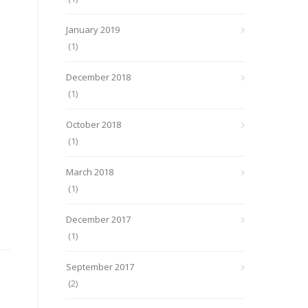
January 2019
(1)
December 2018
(1)
October 2018
(1)
March 2018
(1)
December 2017
(1)
September 2017
(2)