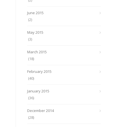
(2)
June 2015
(2)
May 2015
(3)
March 2015
(18)
February 2015
(40)
January 2015
(36)
December 2014
(28)