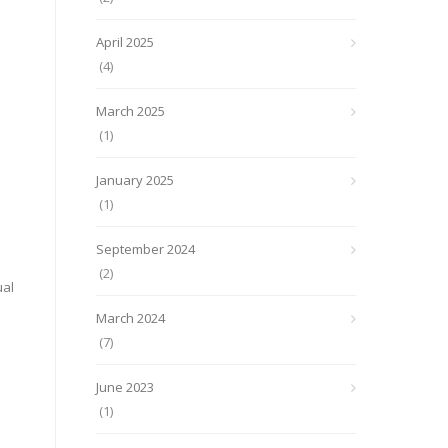
April 2025
(4)
March 2025
(1)
January 2025
(1)
September 2024
(2)
ual
March 2024
(7)
June 2023
(1)