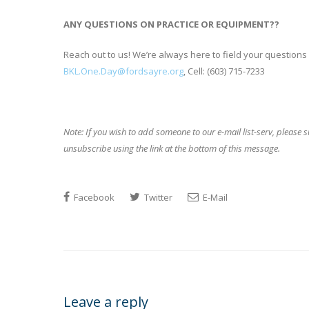
ANY QUESTIONS ON PRACTICE OR EQUIPMENT??
Reach out to us! We’re always here to field your questions
BKL.One.Day@fordsayre.org
, Cell: (603) 715-7233
Note: If you wish to add someone to our e-mail
list-serv, please
unsubscribe using the link at the bottom of this message.
Facebook
Twitter
E-Mail
Leave a reply