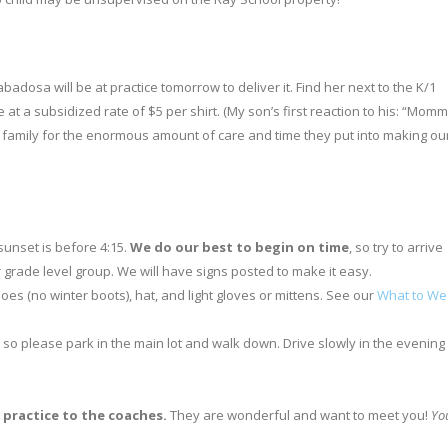
badosa will be at practice tomorrow to deliver it. Find her next to the K/1
e at a subsidized rate of $5 per shirt. (My son’s first reaction to his: “Momm
er family for the enormous amount of care and time they put into making ou
 sunset is before 4:15.
We do our best to begin on time
, so try to arrive
r grade level group. We will have signs posted to make it easy.
oes (no winter boots), hat, and light gloves or mittens. See our
What to We
 so please park in the main lot and walk down. Drive slowly in the evening
f practice to the coaches.
They are wonderful and want to meet you!
Yo
.