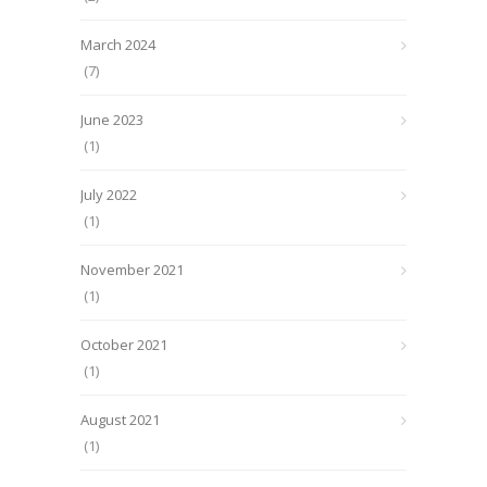
March 2024
(7)
June 2023
(1)
July 2022
(1)
November 2021
(1)
October 2021
(1)
August 2021
(1)