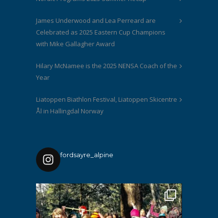
James Underwood and Lea Perreard are
Celebrated as 2025 Eastern Cup Champions
with Mike Gallagher Award
Hilary McNamee is the 2025 NENSA Coach of the
Year
Liatoppen Biathlon Festival, Liatoppen Skicentre
Ål in Hallingdal Norway
fordsayre_alpine