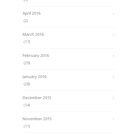
April 2016
(2)
March 2016
(17)
February 2016
(29)
January 2016
(28)
December 2015
(14)
November 2015
(11)