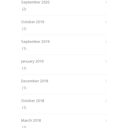
September 2020
(2)
October 2019
(1)
September 2019
(1)
January 2019
(1)
December 2018
(1)
October 2018
(1)
March 2018
(1)