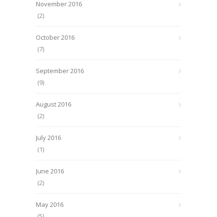
November 2016
(2)
October 2016
(7)
September 2016
(9)
August 2016
(2)
July 2016
(1)
June 2016
(2)
May 2016
(5)