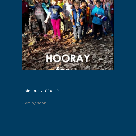
Join Our Mailing List
Coming soon...