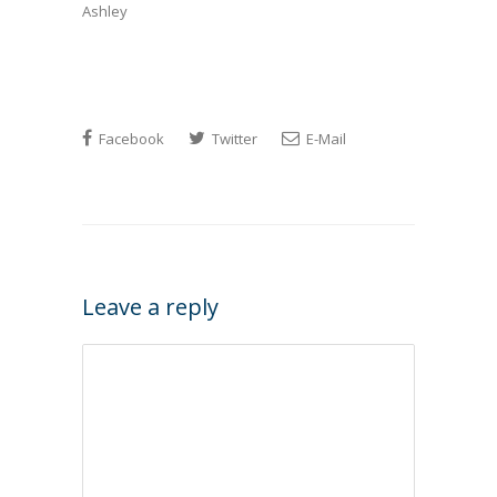
Ashley
Facebook
Twitter
E-Mail
Leave a reply