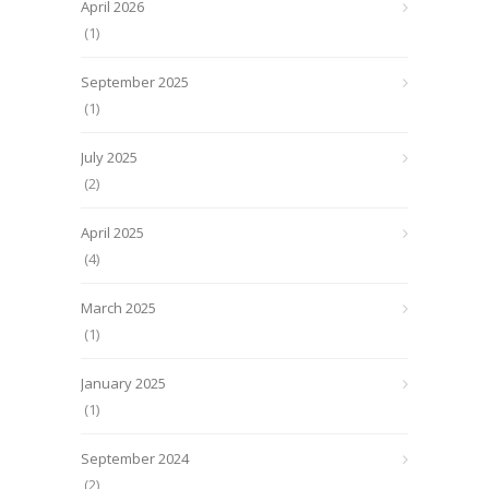
April 2026
(1)
September 2025
(1)
July 2025
(2)
April 2025
(4)
March 2025
(1)
January 2025
(1)
September 2024
(2)