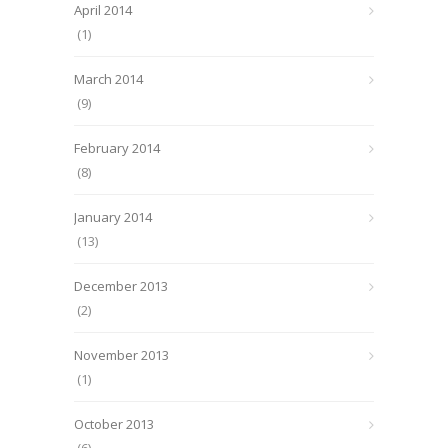
April 2014
(1)
March 2014
(9)
February 2014
(8)
January 2014
(13)
December 2013
(2)
November 2013
(1)
October 2013