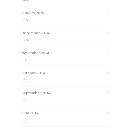
January 2015
(36)
December 2014
(28)
November 2014
(9)
October 2014
(5)
September 2014
(5)
June 2014
(1)