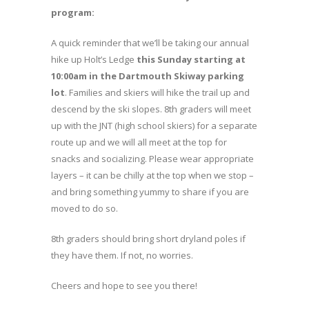
program:
A quick reminder that we’ll be taking our annual
hike up Holt’s Ledge
this Sunday starting at
10:00am in the Dartmouth Skiway parking
lot
. Families and skiers will hike the trail up and
descend by the ski slopes. 8th graders will meet
up with the JNT (high school skiers) for a separate
route up and we will all meet at the top for
snacks and socializing. Please wear appropriate
layers – it can be chilly at the top when we stop –
and bring something yummy to share if you are
moved to do so.
8th graders should bring short dryland poles if
they have them. If not, no worries.
Cheers and hope to see you there!