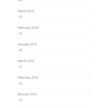
(6)
March 2013
(3)
February 2013
(7)
January 2013
(9)
March 2012
(1)
February 2012
(3)
January 2012
(2)