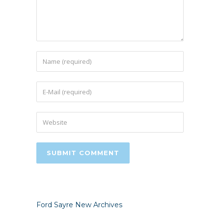
Ford Sayre New Archives