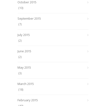
October 2015
(10)
September 2015
(7)
July 2015
(2)
June 2015
(2)
May 2015
(3)
March 2015
(18)
February 2015
(40)