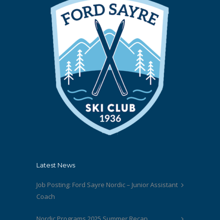
Latest News
Job Posting: Ford Sayre Nordic – Junior Assistant
Coach
Nordic Programs 2025 Summer Recap