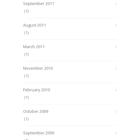
September 2011
(1)
August 2011
(1)
March 2011
(1)
November 2010
(1)
February 2010
(1)
October 2009
(1)
September 2009