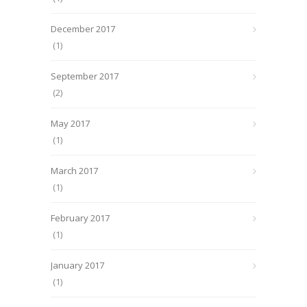
December 2017
(1)
September 2017
(2)
May 2017
(1)
March 2017
(1)
February 2017
(1)
January 2017
(1)