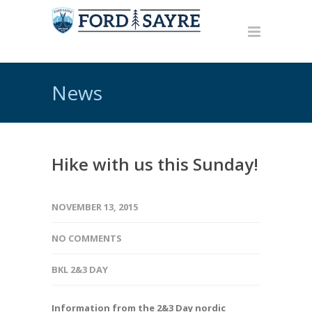
News
Hike with us this Sunday!
NOVEMBER 13, 2015
NO COMMENTS
BKL 2&3 DAY
Information from the 2&3 Day nordic