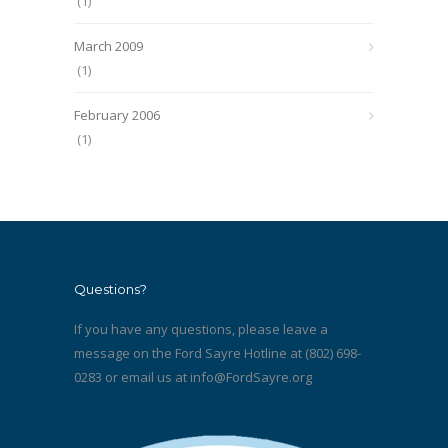
(1)
March 2009
(1)
February 2006
(1)
Questions?
If you have any questions, please leave a
message on the Ford Sayre Hotline at (802) 698-
0283 or email us at
info@FordSayre.org