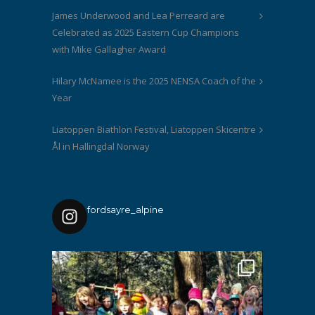
James Underwood and Lea Perreard are
Celebrated as 2025 Eastern Cup Champions
with Mike Gallagher Award
Hilary McNamee is the 2025 NENSA Coach of the
Year
Liatoppen Biathlon Festival, Liatoppen Skicentre
Ål in Hallingdal Norway
fordsayre_alpine