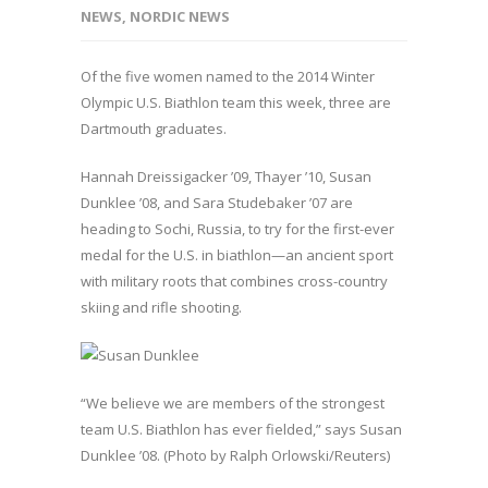
NEWS
,
NORDIC NEWS
Of the five women named to the 2014 Winter
Olympic U.S. Biathlon team this week, three are
Dartmouth graduates.
Hannah Dreissigacker ’09, Thayer ’10, Susan
Dunklee ’08, and Sara Studebaker ’07 are
heading to Sochi, Russia, to try for the first-ever
medal for the U.S. in biathlon—an ancient sport
with military roots that combines cross-country
skiing and rifle shooting.
“We believe we are members of the strongest
team U.S. Biathlon has ever fielded,” says Susan
Dunklee ’08. (Photo by Ralph Orlowski/Reuters)