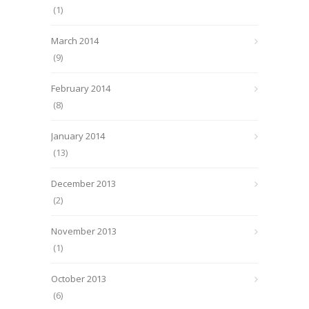
(1)
March 2014
(9)
February 2014
(8)
January 2014
(13)
December 2013
(2)
November 2013
(1)
October 2013
(6)