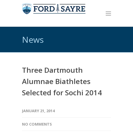
News
Three Dartmouth
Alumnae Biathletes
Selected for Sochi 2014
JANUARY 21, 2014
NO COMMENTS