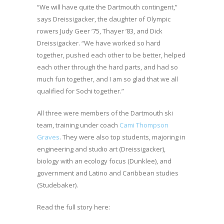
“We will have quite the Dartmouth contingent,”
says Dreissigacker, the daughter of Olympic
rowers Judy Geer ’75, Thayer ’83, and Dick
Dreissigacker. “We have worked so hard
together, pushed each other to be better, helped
each other through the hard parts, and had so
much fun together, and I am so glad that we all
qualified for Sochi together.”
All three were members of the Dartmouth ski
team, training under coach
Cami Thompson
Graves
. They were also top students, majoring in
engineering and studio art (Dreissigacker),
biology with an ecology focus (Dunklee), and
government and Latino and Caribbean studies
(Studebaker).
Read the full story here: