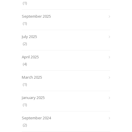
(1)
September 2025
(1)
July 2025
(2)
April 2025
(4)
March 2025
(1)
January 2025
(1)
September 2024
(2)