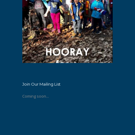
Join Our Mailing List
Coming soon...