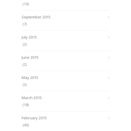
(10)
September 2015
(7)
July 2015
(2)
June 2015
(2)
May 2015
(3)
March 2015
(18)
February 2015
(40)