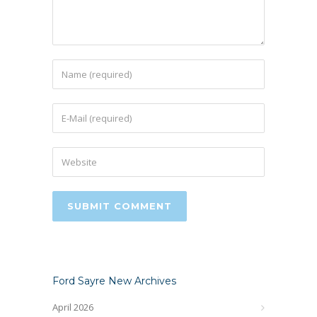
Ford Sayre New Archives
April 2026