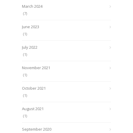
March 2024
(7)
June 2023
(1)
July 2022
(1)
November 2021
(1)
October 2021
(1)
August 2021
(1)
September 2020