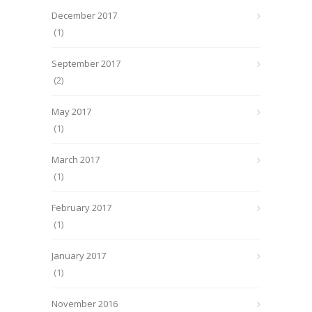
December 2017
(1)
September 2017
(2)
May 2017
(1)
March 2017
(1)
February 2017
(1)
January 2017
(1)
November 2016