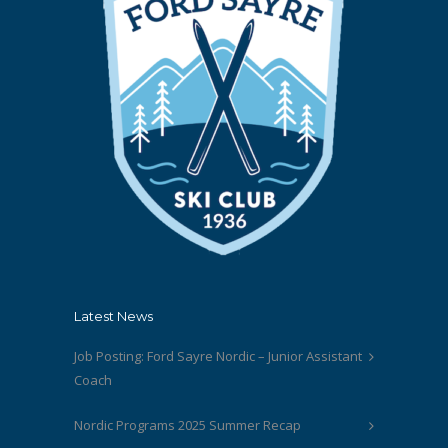
Latest News
Job Posting: Ford Sayre Nordic – Junior Assistant
Coach
Nordic Programs 2025 Summer Recap