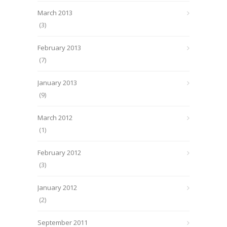
March 2013
(3)
February 2013
(7)
January 2013
(9)
March 2012
(1)
February 2012
(3)
January 2012
(2)
September 2011