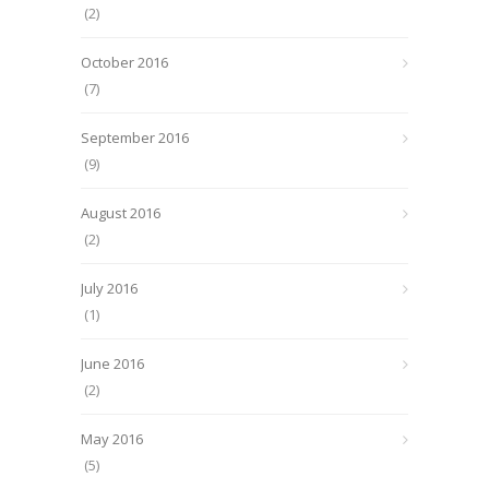
(2)
October 2016
(7)
September 2016
(9)
August 2016
(2)
July 2016
(1)
June 2016
(2)
May 2016
(5)