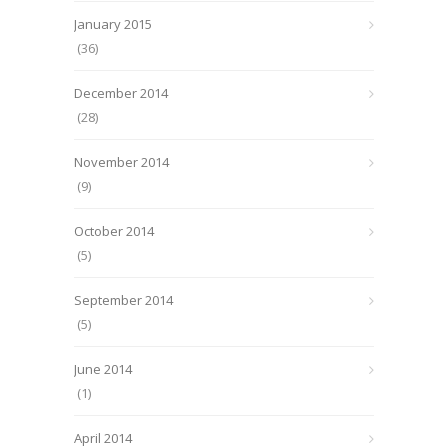
January 2015
(36)
December 2014
(28)
November 2014
(9)
October 2014
(5)
September 2014
(5)
June 2014
(1)
April 2014