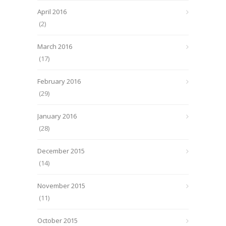
April 2016
(2)
March 2016
(17)
February 2016
(29)
January 2016
(28)
December 2015
(14)
November 2015
(11)
October 2015