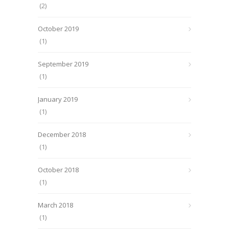
(2)
October 2019
(1)
September 2019
(1)
January 2019
(1)
December 2018
(1)
October 2018
(1)
March 2018
(1)