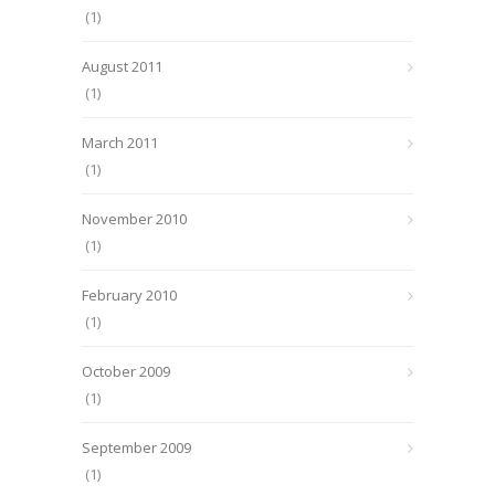
(1)
August 2011
(1)
March 2011
(1)
November 2010
(1)
February 2010
(1)
October 2009
(1)
September 2009
(1)