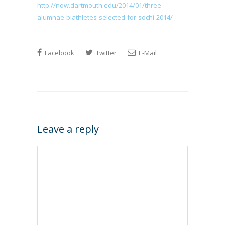
http://now.dartmouth.edu/2014/01/three-
alumnae-biathletes-selected-for-sochi-2014/
Facebook
Twitter
E-Mail
Leave a reply