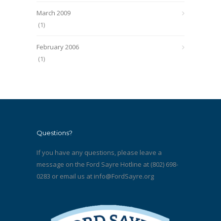
March 2009
(1)
February 2006
(1)
Questions?
If you have any questions, please leave a
message on the Ford Sayre Hotline at (802) 698-
0283 or email us at
info@FordSayre.org