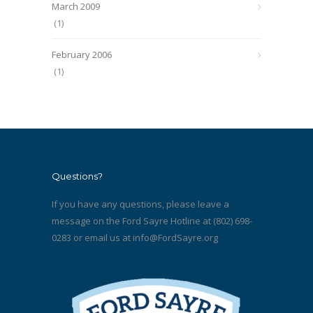
March 2009
(1)
February 2006
(1)
Questions?
If you have any questions, please leave a
message on the Ford Sayre Hotline at (802) 698-
0283 or email us at
info@FordSayre.org