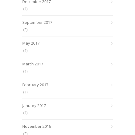
December 2017
(1)
September 2017
(2)
May 2017
(1)
March 2017
(1)
February 2017
(1)
January 2017
(1)
November 2016
(2)