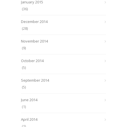
January 2015
(36)
December 2014
(28)
November 2014
(9)
October 2014
(5)
September 2014
(5)
June 2014
(1)
April 2014
(1)