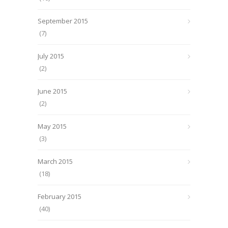
September 2015
(7)
July 2015
(2)
June 2015
(2)
May 2015
(3)
March 2015
(18)
February 2015
(40)