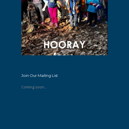
Join Our Mailing List
Coming soon...