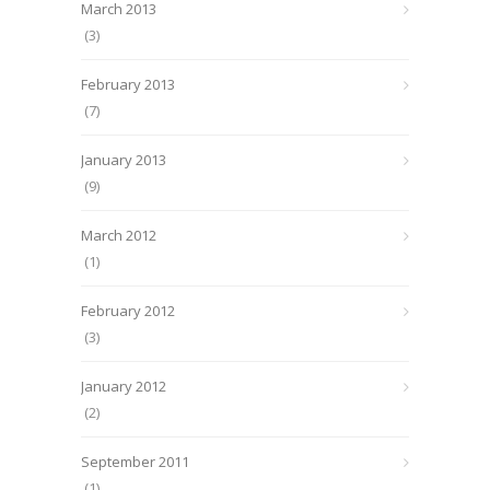
March 2013
(3)
February 2013
(7)
January 2013
(9)
March 2012
(1)
February 2012
(3)
January 2012
(2)
September 2011
(1)