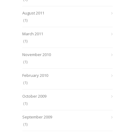
August 2011
(1)
March 2011
(1)
November 2010
(1)
February 2010
(1)
October 2009
(1)
September 2009
(1)