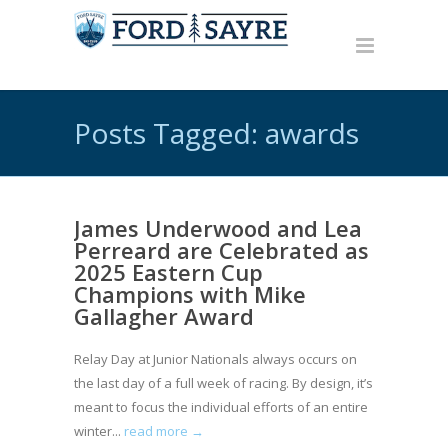
Posts Tagged: awards
James Underwood and Lea
Perreard are Celebrated as
2025 Eastern Cup
Champions with Mike
Gallagher Award
Relay Day at Junior Nationals always occurs on
the last day of a full week of racing. By design, it’s
meant to focus the individual efforts of an entire
winter...
read more →