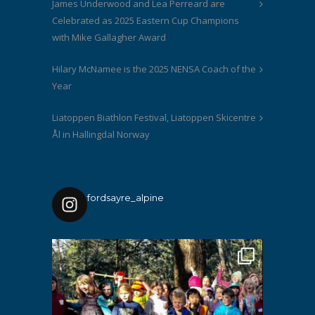
James Underwood and Lea Perreard are
Celebrated as 2025 Eastern Cup Champions
with Mike Gallagher Award
Hilary McNamee is the 2025 NENSA Coach of the
Year
Liatoppen Biathlon Festival, Liatoppen Skicentre
Ål in Hallingdal Norway
fordsayre_alpine