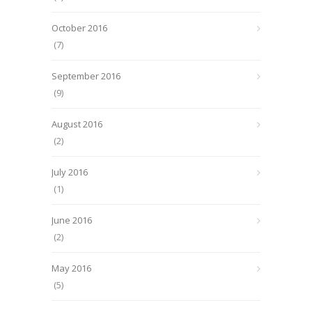
October 2016
(7)
September 2016
(9)
August 2016
(2)
July 2016
(1)
June 2016
(2)
May 2016
(5)