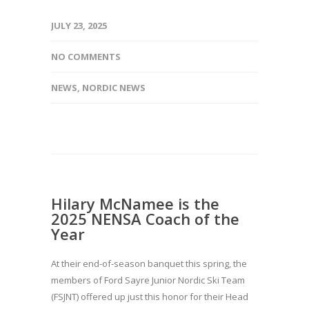
JULY 23, 2025
NO COMMENTS
NEWS
,
NORDIC NEWS
Hilary McNamee is the
2025 NENSA Coach of the
Year
At their end-of-season banquet this spring, the
members of Ford Sayre Junior Nordic Ski Team
(FSJNT) offered up just this honor for their Head