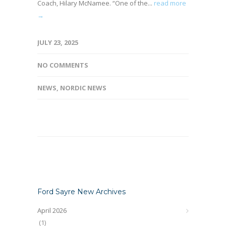
Coach, Hilary McNamee. “One of the...
read more
→
JULY 23, 2025
NO COMMENTS
NEWS
,
NORDIC NEWS
Ford Sayre New Archives
April 2026
(1)