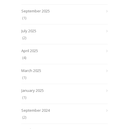
September 2025
(1)
July 2025
(2)
April 2025
(4)
March 2025
(1)
January 2025
(1)
September 2024
(2)