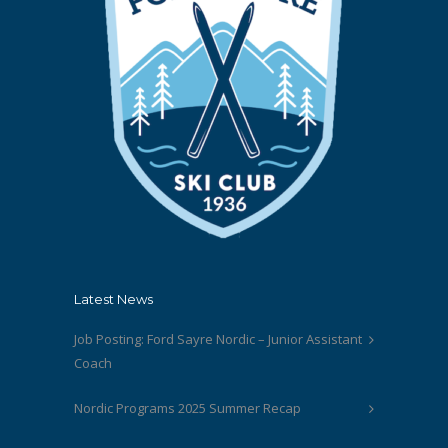
Latest News
Job Posting: Ford Sayre Nordic – Junior Assistant
Coach
Nordic Programs 2025 Summer Recap