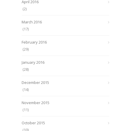
April 2016
(2)
March 2016
(17)
February 2016
(29)
January 2016
(28)
December 2015
(14)
November 2015
(11)
October 2015
(10)