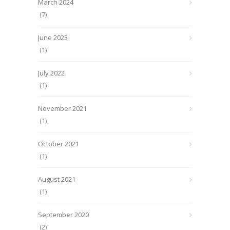
March 2024
(7)
June 2023
(1)
July 2022
(1)
November 2021
(1)
October 2021
(1)
August 2021
(1)
September 2020
(2)