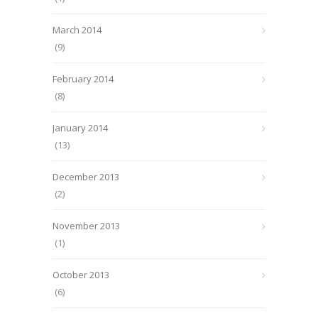
March 2014
(9)
February 2014
(8)
January 2014
(13)
December 2013
(2)
November 2013
(1)
October 2013
(6)