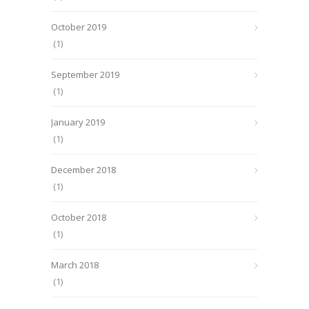
October 2019
(1)
September 2019
(1)
January 2019
(1)
December 2018
(1)
October 2018
(1)
March 2018
(1)