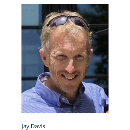
Jay Davis