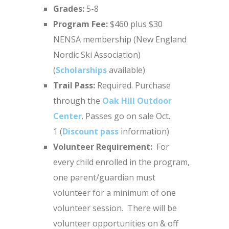
Grades:
5-8
Program Fee:
$460 plus $30
NENSA membership (New England
Nordic Ski Association)
(
Scholarships
available)
Trail Pass:
Required. Purchase
through the
Oak Hill Outdoor
Center
. Passes go on sale Oct.
1 (
Discount pass
information)
Volunteer Requirement:
For
every child enrolled in the program,
one parent/guardian must
volunteer for a minimum of one
volunteer session. There will be
volunteer opportunities on & off