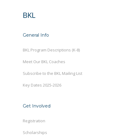
BKL
General Info
BKL Program Descriptions (K-8)
Meet Our BKL Coaches
Subscribe to the BKL Mailing List
Key Dates 2025-2026
Get Involved
Registration
Scholarships