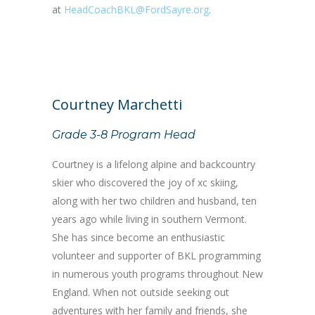
at
HeadCoachBKL@FordSayre.org
.
Courtney Marchetti
Grade 3-8 Program Head
Courtney is a lifelong alpine and backcountry
skier who discovered the joy of xc skiing,
along with her two children and husband, ten
years ago while living in southern Vermont.
She has since become an enthusiastic
volunteer and supporter of BKL programming
in numerous youth programs throughout New
England. When not outside seeking out
adventures with her family and friends, she