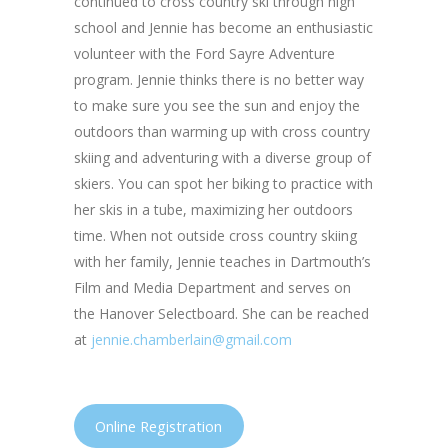
continued to cross country ski through high
school and Jennie has become an enthusiastic
volunteer with the Ford Sayre Adventure
program. Jennie thinks there is no better way
to make sure you see the sun and enjoy the
outdoors than warming up with cross country
skiing and adventuring with a diverse group of
skiers. You can spot her biking to practice with
her skis in a tube, maximizing her outdoors
time. When not outside cross country skiing
with her family, Jennie teaches in Dartmouth’s
Film and Media Department and serves on
the Hanover Selectboard. She can be reached
at
jennie.chamberlain@gmail.com
Online Registration