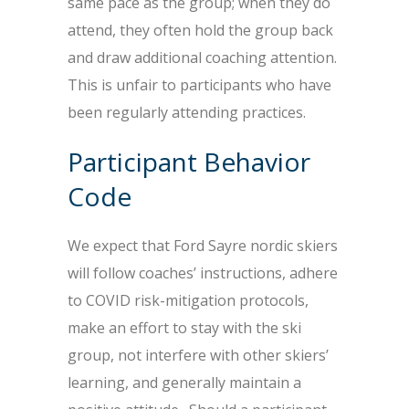
same pace as the group; when they do
attend, they often hold the group back
and draw additional coaching attention.
This is unfair to participants who have
been regularly attending practices.
Participant Behavior
Code
We expect that Ford Sayre nordic skiers
will follow coaches’ instructions, adhere
to COVID risk-mitigation protocols,
make an effort to stay with the ski
group, not interfere with other skiers’
learning, and generally maintain a