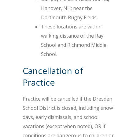
Hanover, NH; near the
Dartmouth Rugby Fields
These locations are within
walking distance of the Ray
School and Richmond Middle
School.
Cancellation of
Practice
Practice will be cancelled if the Dresden
School District is closed, including snow
days, early dismissals, and school
vacations (except when noted), OR if
conditions are dangerous to children or