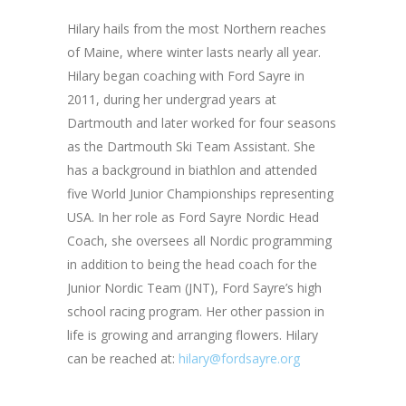
Hilary hails from the most Northern reaches
of Maine, where winter lasts nearly all year.
Hilary began coaching with Ford Sayre in
2011, during her undergrad years at
Dartmouth and later worked for four seasons
as the Dartmouth Ski Team Assistant. She
has a background in biathlon and attended
five World Junior Championships representing
USA. In her role as Ford Sayre Nordic Head
Coach, she oversees all Nordic programming
in addition to being the head coach for the
Junior Nordic Team (JNT), Ford Sayre’s high
school racing program. Her other passion in
life is growing and arranging flowers. Hilary
can be reached at:
hilary@fordsayre.org