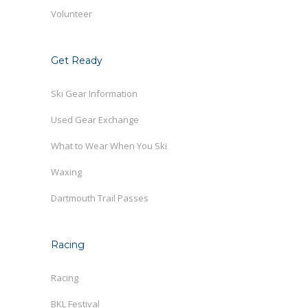
Volunteer
Get Ready
Ski Gear Information
Used Gear Exchange
What to Wear When You Ski
Waxing
Dartmouth Trail Passes
Racing
Racing
BKL Festival