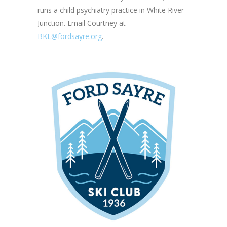
runs a child psychiatry practice in White River
Junction. Email Courtney at
BKL@fordsayre.org
.