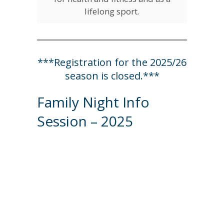
lifelong sport.
***Registration for the 2025/26
season is closed.***
Family Night Info
Session – 2025