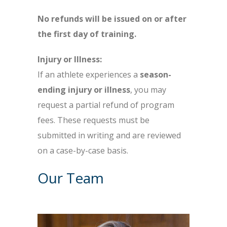
No refunds will be issued on or after
the first day of training.
Injury or Illness:
If an athlete experiences a
season-
ending injury or illness
, you may
request a partial refund of program
fees. These requests must be
submitted in writing and are reviewed
on a case-by-case basis.
Our Team