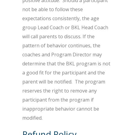
positive attitude. Should a participant
not be able to follow these
expectations consistently, the age
group Lead Coach or BKL Head Coach
will call parents to discuss. If the
pattern of behavior continues, the
coaches and Program Director may
determine that the BKL program is not
a good fit for the participant and the
parent will be notified. The program
reserves the right to remove any
participant from the program if
inappropriate behavior cannot be
modified.
Refund Policy