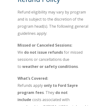
Refund eligibility may vary by program
and is subject to the discretion of the
program head(s). The following general
guidelines apply:
Missed or Canceled Sessions:
We
do not issue refunds
for missed
sessions or cancellations due
to
weather or safety conditions
.
What’s Covered:
Refunds apply
only to Ford Sayre
program fees
. They
do not
include
costs associated with