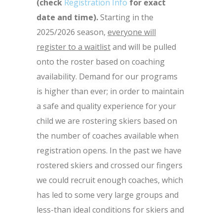
(check
Registration Info
for exact
date and time).
Starting in the
2025/2026 season,
everyone will
register to a waitlist
and will be pulled
onto the roster based on coaching
availability. Demand for our programs
is higher than ever; in order to maintain
a safe and quality experience for your
child we are rostering skiers based on
the number of coaches available when
registration opens. In the past we have
rostered skiers and crossed our fingers
we could recruit enough coaches, which
has led to some very large groups and
less-than ideal conditions for skiers and