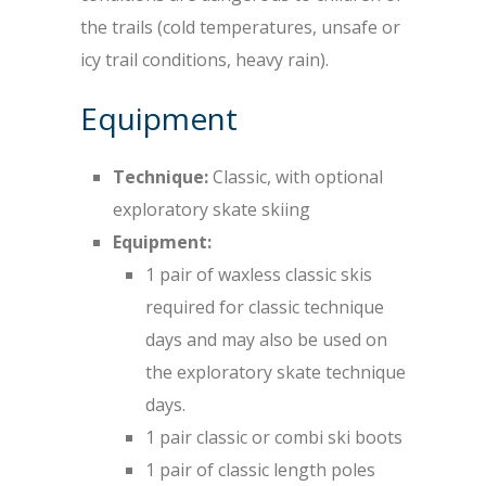
the trails (cold temperatures, unsafe or
icy trail conditions, heavy rain).
Equipment
Technique:
Classic, with optional
exploratory skate skiing
Equipment:
1 pair of waxless classic skis
required for classic technique
days and may also be used on
the exploratory skate technique
days.
1 pair classic or combi ski boots
1 pair of classic length poles