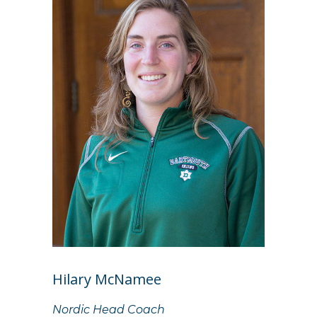
Hilary McNamee
Nordic Head Coach