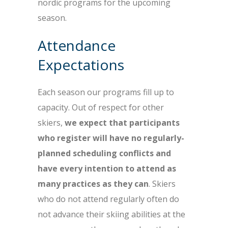
nordic programs for the upcoming
season.
Attendance
Expectations
Each season our programs fill up to
capacity. Out of respect for other
skiers,
we expect that participants
who register will have no regularly-
planned scheduling conflicts and
have every intention to attend as
many practices as they can
. Skiers
who do not attend regularly often do
not advance their skiing abilities at the