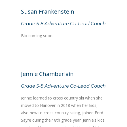
Susan Frankenstein
Grade 5-8 Adventure Co-Lead Coach
Bio coming soon.
Jennie Chamberlain
Grade 5-8 Adventure Co-Lead Coach
Jennie learned to cross country ski when she
moved to Hanover in 2018 when her kids,
also new to cross country skiing, joined Ford
Sayre during their 8th grade year. Jennie’s kids