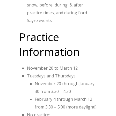
snow, before, during, & after
practice times, and during Ford
Sayre events.
Practice
Information
November 20 to March 12
Tuesdays and Thursdays
November 20 through January
30 from 3:30 – 4:30
February 4 through March 12
from 3:30 – 5:00 (more daylight!)
No practice: