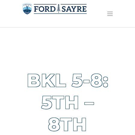
BKL 5-8:
5TH –
8TH