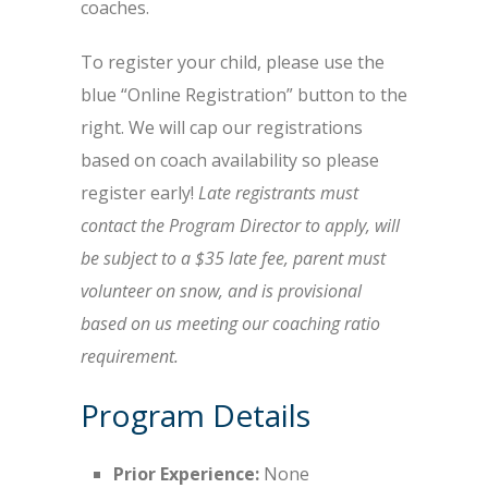
coaches.
To register your child, please use the
blue “Online Registration” button to the
right. We will cap our registrations
based on coach availability so please
register early!
Late registrants must
contact the Program Director to apply, will
be subject to a $35 late fee, parent must
volunteer on snow, and is provisional
based on us meeting our coaching ratio
requirement.
Program Details
Prior Experience:
None