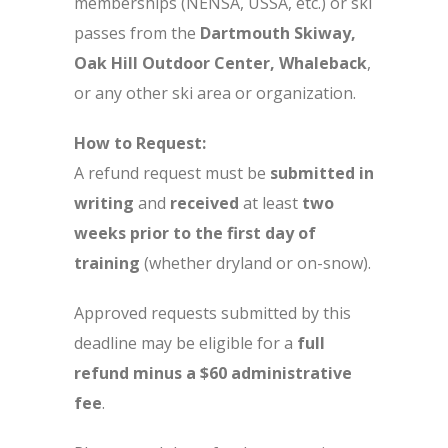
memberships (NENSA, USSA, etc.) or ski
passes from the
Dartmouth Skiway,
Oak Hill Outdoor Center, Whaleback
,
or any other ski area or organization.
How to Request:
A refund request must be
submitted in
writing
and
received
at least
two
weeks prior to the first day of
training
(whether dryland or on-snow).
Approved requests submitted by this
deadline may be eligible for a
full
refund minus a $60 administrative
fee
.