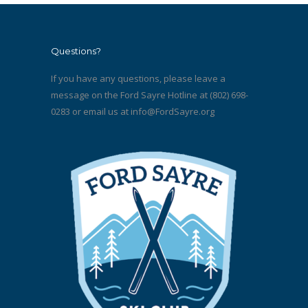
Questions?
If you have any questions, please leave a
message on the Ford Sayre Hotline at (802) 698-
0283 or email us at
info@FordSayre.org