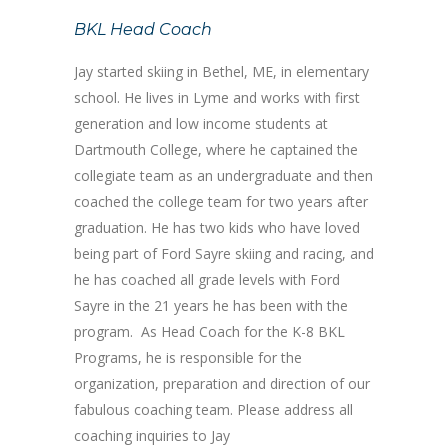
BKL Head Coach
Jay started skiing in Bethel, ME, in elementary
school. He lives in Lyme and works with first
generation and low income students at
Dartmouth College, where he captained the
collegiate team as an undergraduate and then
coached the college team for two years after
graduation. He has two kids who have loved
being part of Ford Sayre skiing and racing, and
he has coached all grade levels with Ford
Sayre in the 21 years he has been with the
program. As Head Coach for the K-8 BKL
Programs, he is responsible for the
organization, preparation and direction of our
fabulous coaching team. Please address all
coaching inquiries to Jay