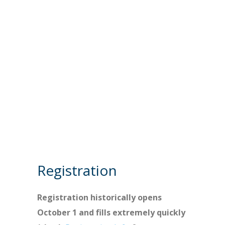
Registration
Registration historically opens
October 1 and fills extremely quickly