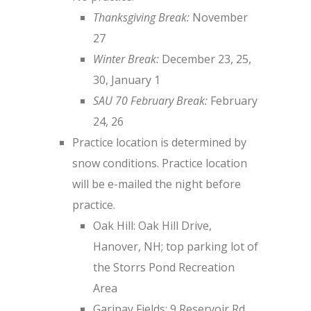
Thanksgiving Break:
November
27
Winter Break:
December 23, 25,
30, January 1
SAU 70 February Break:
February
24, 26
Practice location is determined by
snow conditions. Practice location
will be e-mailed the night before
practice.
Oak Hill: Oak Hill Drive,
Hanover, NH; top parking lot of
the Storrs Pond Recreation
Area
Garipay Fields: 9 Reservoir Rd,