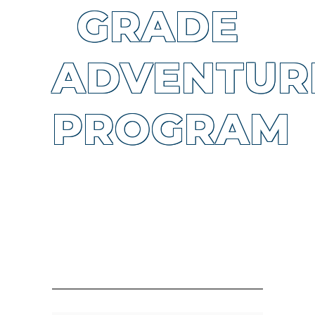
GRADE
ADVENTUR
PROGRAM