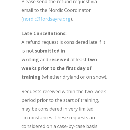
Please send the refund request via
email to the Nordic Coordinator
(
nordic@fordsayre.org
).
Late Cancellations:
A refund request is considered late if it
is not
submitted in
writing
and
received
at least
two
weeks prior to the first day of
training
(whether dryland or on snow).
Requests received within the two-week
period prior to the start of training,
may be considered in very limited
circumstances. These requests are
considered on a case-by-case basis.