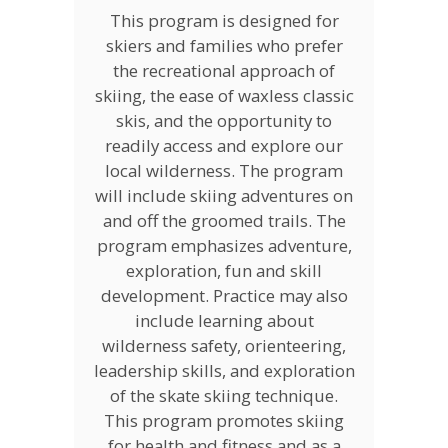
This program is designed for
skiers and families who prefer
the recreational approach of
skiing, the ease of waxless classic
skis, and the opportunity to
readily access and explore our
local wilderness. The program
will include skiing adventures on
and off the groomed trails. The
program emphasizes adventure,
exploration, fun and skill
development. Practice may also
include learning about
wilderness safety, orienteering,
leadership skills, and exploration
of the skate skiing technique.
This program promotes skiing
for health and fitness and as a