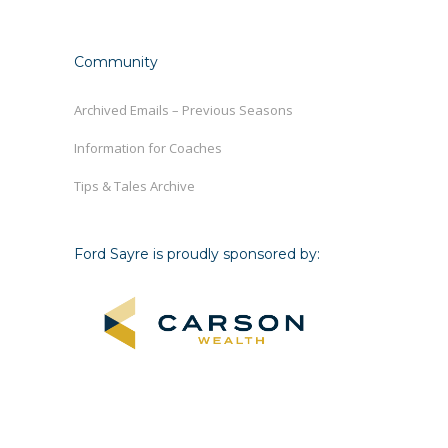
Community
Archived Emails – Previous Seasons
Information for Coaches
Tips & Tales Archive
Ford Sayre is proudly sponsored by: