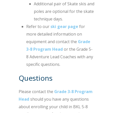
Additional pair of Skate skis and
poles are optional for the skate
technique days.
Refer to our
ski gear page
for
more detailed information on
equipment and contact the
Grade
3-8 Program Head
or the Grade 5-
8 Adventure Lead Coaches with any
specific questions.
Questions
Please contact the
Grade 3-8 Program
Head
should you have any questions
about enrolling your child in BKL 5-8