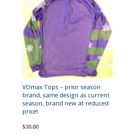
VOmax Tops – prior season
brand, same design as current
season, brand new at reduced
price!
$
30.00