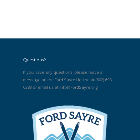
Questions?
If you have any questions, please leave a
message on the Ford Sayre Hotline at (802) 698-
0283 or email us at
info@FordSayre.org