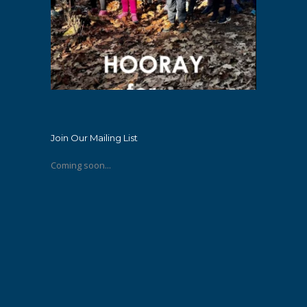
Join Our Mailing List
Coming soon...