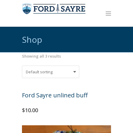
Shop
Showing all 3 results
Ford Sayre unlined buff
$
10.00