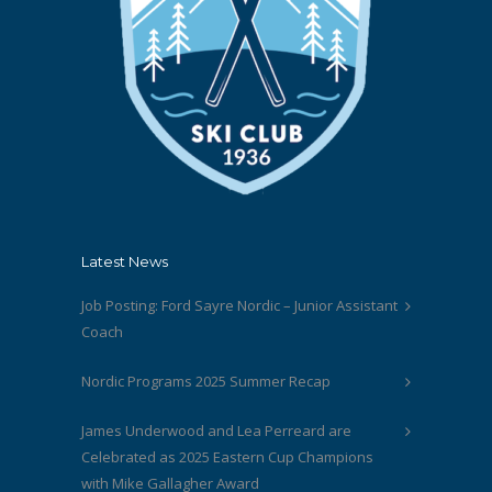
Latest News
Job Posting: Ford Sayre Nordic – Junior Assistant
Coach
Nordic Programs 2025 Summer Recap
James Underwood and Lea Perreard are
Celebrated as 2025 Eastern Cup Champions
with Mike Gallagher Award