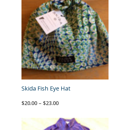
Skida Fish Eye Hat
$
20.00
–
$
23.00