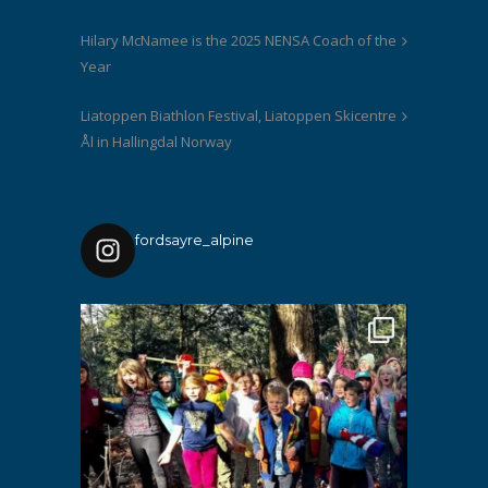
Hilary McNamee is the 2025 NENSA Coach of the
Year
Liatoppen Biathlon Festival, Liatoppen Skicentre
Ål in Hallingdal Norway
fordsayre_alpine